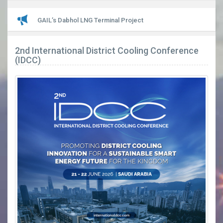
LATEST
GAIL’s Dabhol LNG Terminal Project
2nd International District Cooling Conference
(IDCC)