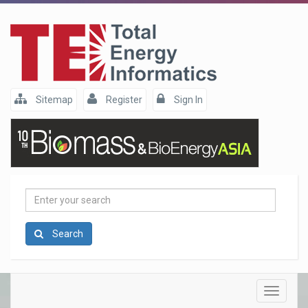
Sitemap
Register
Sign In
Enter
your
search
Search
Toggle
navigatio