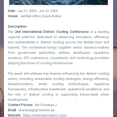
Date
: Jun 21, 2026 - Jun 22, 2026
Venue
: Jeddah Hilton,Saudi Arabia
Description :
The
2nd International District Cooling Conference
is a leading
regional platform dedicated to advancing innovation, efficiency,
and sustainability in district cooling across the Middle East and
beyond. The conference brings together senior decision-makers
from government authorities, utilities, developers, operators,
investors, EPC contractors, consultants, and technology providers
shaping the future of cooling infrastructure.
The event will address key themes influencing the district cooling
sector, including sustainable cooling strategies, energy efficiency,
decarbonization, smart cooling technologies, regulatory
frameworks, infrastructure investment, operational excellence, and
the role of district cooling in supporting future-ready urban
development.
Contact Person
: Ms Sharanya J.
Email
: sharanya@gmevents.ae
Website :
https://internationaldcc.com/