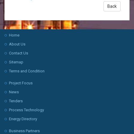
Back
Home
About Us
Contact Us
Sitemap
Terms and Condition
Project Focus
News
Tenders
Process Technology
Energy Directory
Business Partners