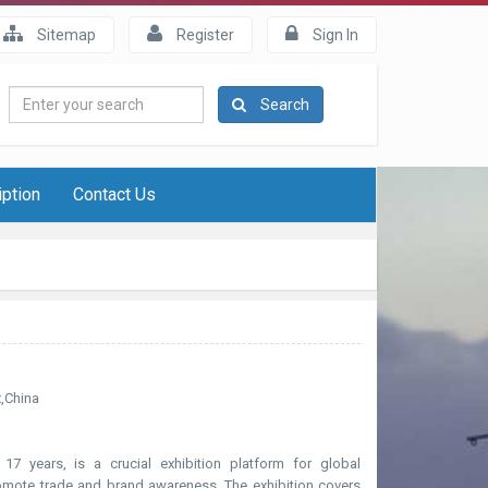
Sitemap
Register
Sign In
Enter
Search
your
search
iption
Contact Us
x,China
17 years, is a crucial exhibition platform for global
omote trade and brand awareness. The exhibition covers