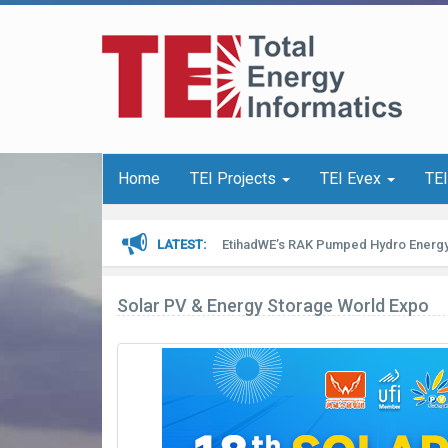
Home
TEI Projects
TEI Evex
TE
LATEST
EtihadWE’s RAK Pumped Hydro Energy
Solar PV & Energy Storage World Expo