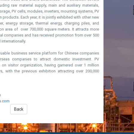
luding raw material supply, main and auxiliary materials,
rage, PV cells, modules, inverters, mounting systems, PV
 products. Each year, it is jointly exhibited with other new
, energy storage, thermal energy, charging piles, and
ion area of over 700,000 square meters. It attracts more
nal companies and has received promotion from over 500
internationally.
aluable business service platform for Chinese companies
rseas companies to attract domestic investment. PV
n visitor organization, having garnered over 1 million
rs, with the previous exhibition attracting over 200,000
m
u.com
Back