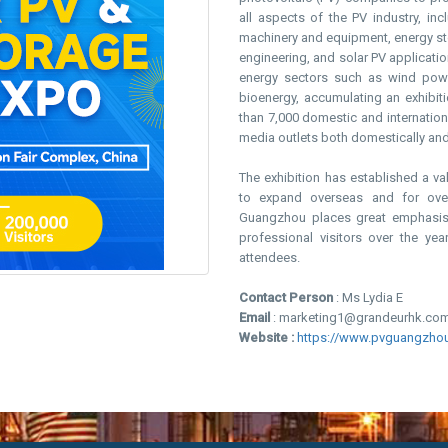
all aspects of the PV industry, inc
machinery and equipment, energy sto
engineering, and solar PV application
energy sectors such as wind power
bioenergy, accumulating an exhibit
than 7,000 domestic and internatio
media outlets both domestically and 
The exhibition has established a v
to expand overseas and for ove
Guangzhou places great emphasis o
professional visitors over the yea
attendees.
Contact Person
: Ms Lydia E
Email
: marketing1@grandeurhk.co
Website :
https://www.pvguangzho