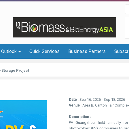
I Outlook
Quick Services
Business Partners
Subscr
 Storage Project
Date
: Sep 16, 2026 - Sep 18, 2026
Venue
: Area B, Canton Fair Comple
Description :
PV Guangzhou, held annually for 
photovoltaic (PV) companies to pr