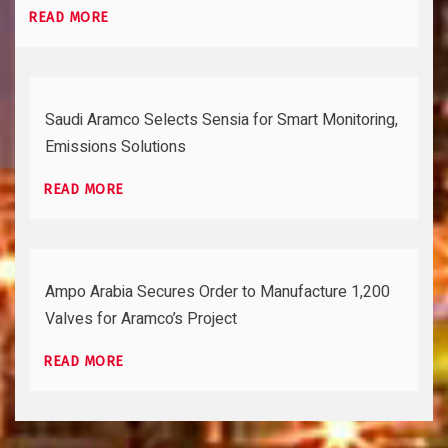
READ MORE
Saudi Aramco Selects Sensia for Smart Monitoring,
Emissions Solutions
READ MORE
Ampo Arabia Secures Order to Manufacture 1,200
Valves for Aramco’s Project
READ MORE