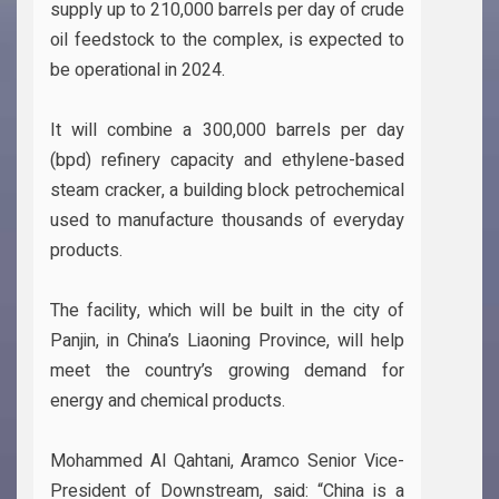
supply up to 210,000 barrels per day of crude
oil feedstock to the complex, is expected to
be operational in 2024.
It will combine a 300,000 barrels per day
(bpd) refinery capacity and ethylene-based
steam cracker, a building block petrochemical
used to manufacture thousands of everyday
products.
The facility, which will be built in the city of
Panjin, in China’s Liaoning Province, will help
meet the country’s growing demand for
energy and chemical products.
Mohammed Al Qahtani, Aramco Senior Vice-
President of Downstream, said: “China is a