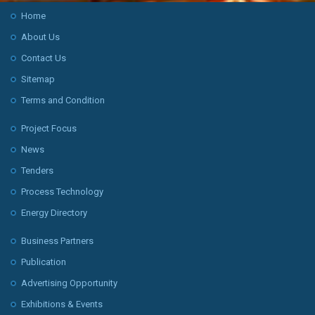
Home
About Us
Contact Us
Sitemap
Terms and Condition
Project Focus
News
Tenders
Process Technology
Energy Directory
Business Partners
Publication
Advertising Opportunity
Exhibitions & Events