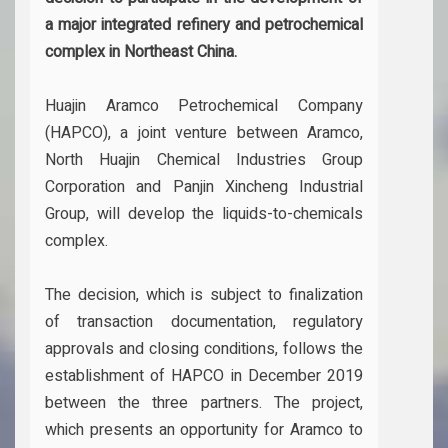
a major integrated refinery and petrochemical
complex in Northeast China.
Huajin Aramco Petrochemical Company
(HAPCO), a joint venture between Aramco,
North Huajin Chemical Industries Group
Corporation and Panjin Xincheng Industrial
Group, will develop the liquids-to-chemicals
complex.
The decision, which is subject to finalization
of transaction documentation, regulatory
approvals and closing conditions, follows the
establishment of HAPCO in December 2019
between the three partners. The project,
which presents an opportunity for Aramco to