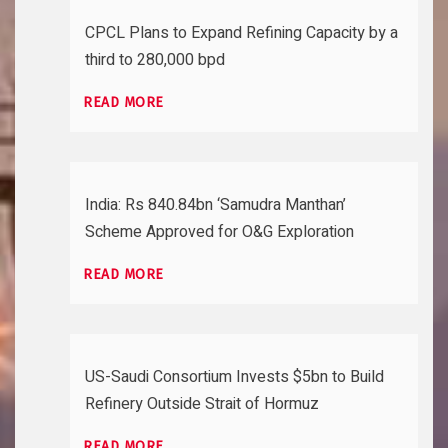
CPCL Plans to Expand Refining Capacity by a
third to 280,000 bpd
READ MORE
India: Rs 840.84bn ‘Samudra Manthan’
Scheme Approved for O&G Exploration
READ MORE
US-Saudi Consortium Invests $5bn to Build
Refinery Outside Strait of Hormuz
READ MORE