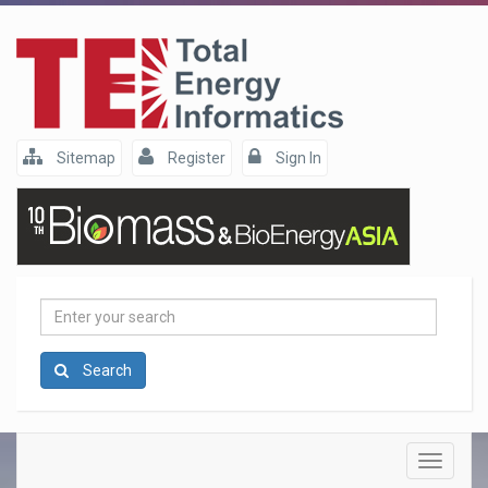
Sitemap
Register
Sign In
Enter
your
search
Search
Toggle
navigatio