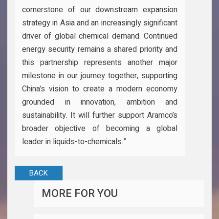
cornerstone of our downstream expansion
strategy in Asia and an increasingly significant
driver of global chemical demand. Continued
energy security remains a shared priority and
this partnership represents another major
milestone in our journey together, supporting
China’s vision to create a modern economy
grounded in innovation, ambition and
sustainability. It will further support Aramco’s
broader objective of becoming a global
leader in liquids-to-chemicals.”
BACK
MORE FOR YOU