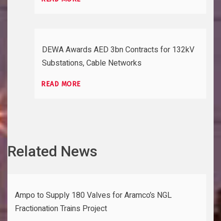
DEWA Awards AED 3bn Contracts for 132kV
Substations, Cable Networks
READ MORE
Related News
Ampo to Supply 180 Valves for Aramco’s NGL
Fractionation Trains Project