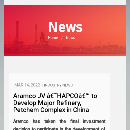
News
Home
News
MAR 14, 2022
| INDUSTRY NEWS
Aramco JV â€˜HAPCOâ€™ to
Develop Major Refinery,
Petchem Complex in China
Aramco has taken the final investment
decision to participate in the development of