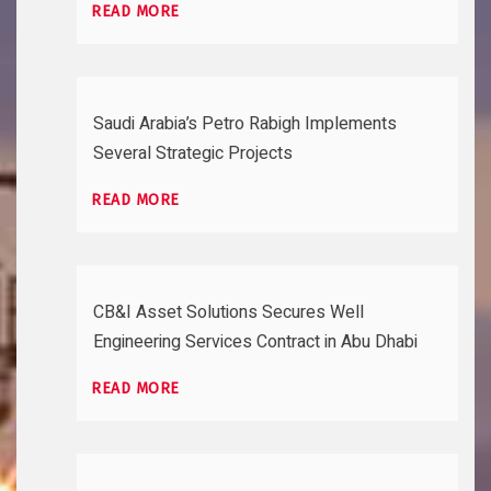
READ MORE
Saudi Arabia’s Petro Rabigh Implements
Several Strategic Projects
READ MORE
CB&I Asset Solutions Secures Well
Engineering Services Contract in Abu Dhabi
READ MORE