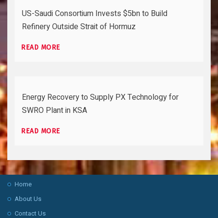
US-Saudi Consortium Invests $5bn to Build
Refinery Outside Strait of Hormuz
READ MORE
Energy Recovery to Supply PX Technology for
SWRO Plant in KSA
READ MORE
Home
About Us
Contact Us