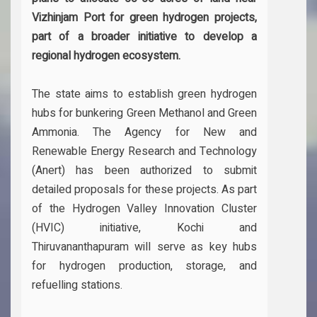
Vizhinjam Port for green hydrogen projects,
part of a broader initiative to develop a
regional hydrogen ecosystem.
The state aims to establish green hydrogen
hubs for bunkering Green Methanol and Green
Ammonia. The Agency for New and
Renewable Energy Research and Technology
(Anert) has been authorized to submit
detailed proposals for these projects. As part
of the Hydrogen Valley Innovation Cluster
(HVIC) initiative, Kochi and
Thiruvananthapuram will serve as key hubs
for hydrogen production, storage, and
refuelling stations.