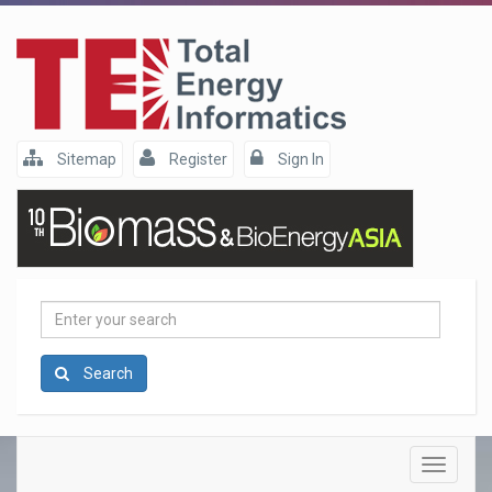
Sitemap
Register
Sign In
Enter
your
search
Search
Toggle
navigatio