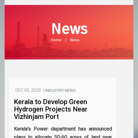
News
Home
News
DEC 05, 2025
| INDUSTRY NEWS
Kerala to Develop Green
Hydrogen Projects Near
Vizhinjam Port
Kerala's Power department has announced
plans to allocate 50-60 acres of land near