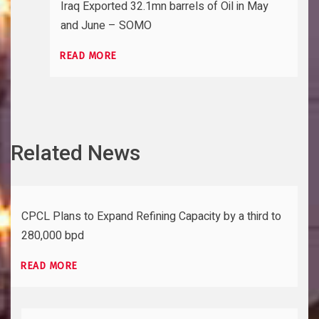
Iraq Exported 32.1mn barrels of Oil in May
and June – SOMO
READ MORE
Related News
CPCL Plans to Expand Refining Capacity by a third to
280,000 bpd
READ MORE