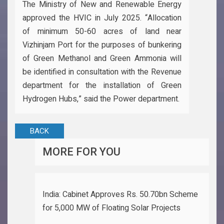
The Ministry of New and Renewable Energy
approved the HVIC in July 2025. “Allocation
of minimum 50-60 acres of land near
Vizhinjam Port for the purposes of bunkering
of Green Methanol and Green Ammonia will
be identified in consultation with the Revenue
department for the installation of Green
Hydrogen Hubs,” said the Power department.
BACK
MORE FOR YOU
India: Cabinet Approves Rs. 50.70bn Scheme
for 5,000 MW of Floating Solar Projects