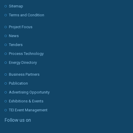
Sitemap
Terms and Condition
Project Focus
News
Tenders
Process Technology
Energy Directory
Business Partners
Publication
Advertising Opportunity
Exhibitions & Events
TEI Event Management
Follow us on