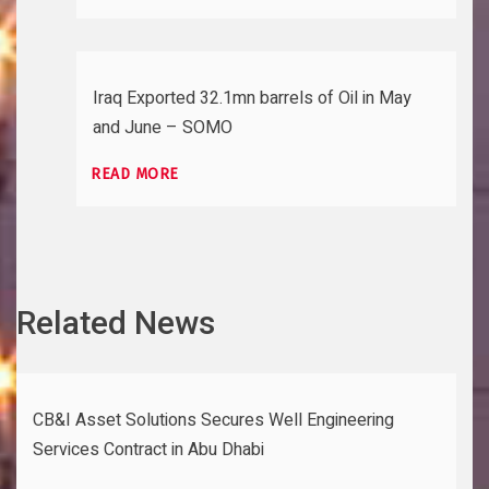
Iraq Exported 32.1mn barrels of Oil in May
and June – SOMO
READ MORE
Related News
CB&I Asset Solutions Secures Well Engineering
Services Contract in Abu Dhabi