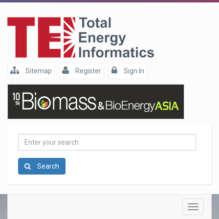
Sitemap
Register
Sign In
Enter
your
search
Search
Toggle
navigatio