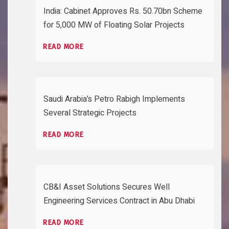
India: Cabinet Approves Rs. 50.70bn Scheme
for 5,000 MW of Floating Solar Projects
READ MORE
Saudi Arabia’s Petro Rabigh Implements
Several Strategic Projects
READ MORE
CB&I Asset Solutions Secures Well
Engineering Services Contract in Abu Dhabi
READ MORE