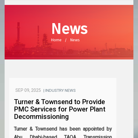
News
Home
News
SEP 09, 2025
| INDUSTRY NEWS
Turner & Townsend to Provide
PMC Services for Power Plant
Decommissioning
Turner & Townsend has been appointed by
Abu Dhabi-based TAQA Transmission