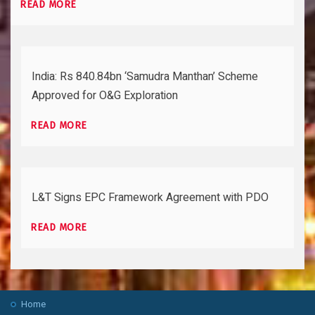
READ MORE
India: Rs 840.84bn ‘Samudra Manthan’ Scheme
Approved for O&G Exploration
READ MORE
L&T Signs EPC Framework Agreement with PDO
READ MORE
Home