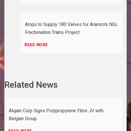
Ampo to Supply 180 Valves for Aramco’s NGL
Fractionation Trains Project
READ MORE
Related News
Alujain Corp Signs Polypropylene Fibre JV with
Belgian Group