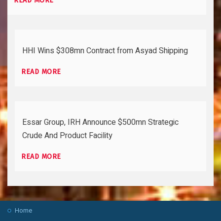
READ MORE
HHI Wins $308mn Contract from Asyad Shipping
READ MORE
Essar Group, IRH Announce $500mn Strategic
Crude And Product Facility
READ MORE
Home