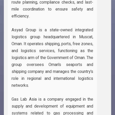
route planning, compliance checks, and last-
mile coordination to ensure safety and
efficiency.
Asyad Group is a state-owned integrated
logistics group headquartered in Muscat,
Oman. It operates shipping, ports, free zones,
and logistics services, functioning as the
logistics arm of the Government of Oman. The
group oversees Oman’s seaports and
shipping company and manages the country’s
role in regional and international logistics
networks.
Gas Lab Asia is a company engaged in the
supply and development of equipment and
systems related to gas processing and