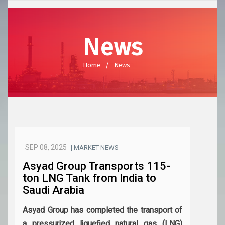
News
Home
News
SEP 08, 2025
| MARKET NEWS
Asyad Group Transports 115-
ton LNG Tank from India to
Saudi Arabia
Asyad Group has completed the transport of
a pressurized liquefied natural gas (LNG)