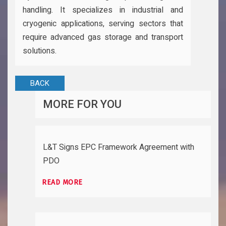
handling. It specializes in industrial and
cryogenic applications, serving sectors that
require advanced gas storage and transport
solutions.
BACK
MORE FOR YOU
L&T Signs EPC Framework Agreement with
PDO
READ MORE