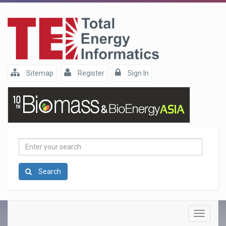
Sitemap
Register
Sign In
Enter
your
search
Search
Toggle
navigatio