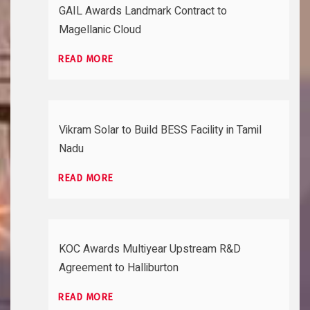
GAIL Awards Landmark Contract to
Magellanic Cloud
READ MORE
Vikram Solar to Build BESS Facility in Tamil
Nadu
READ MORE
KOC Awards Multiyear Upstream R&D
Agreement to Halliburton
READ MORE