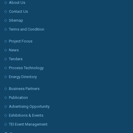
About Us
Contact Us
Sitemap
Terms and Condition
Project Focus
News
Tenders
Process Technology
Energy Directory
Business Partners
Publication
Advertising Opportunity
Exhibitions & Events
TEI Event Management