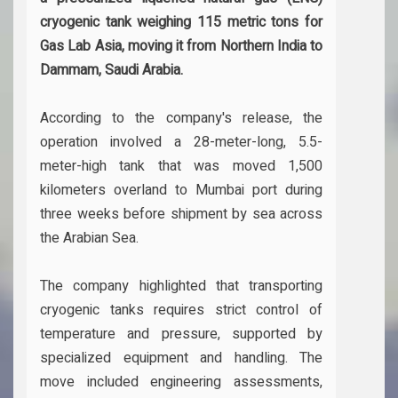
cryogenic tank weighing 115 metric tons for
Gas Lab Asia, moving it from Northern India to
Dammam, Saudi Arabia.
According to the company's release, the
operation involved a 28-meter-long, 5.5-
meter-high tank that was moved 1,500
kilometers overland to Mumbai port during
three weeks before shipment by sea across
the Arabian Sea.
The company highlighted that transporting
cryogenic tanks requires strict control of
temperature and pressure, supported by
specialized equipment and handling. The
move included engineering assessments,