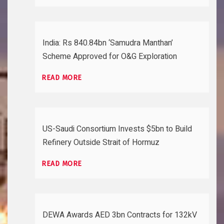
India: Rs 840.84bn ‘Samudra Manthan’
Scheme Approved for O&G Exploration
READ MORE
US-Saudi Consortium Invests $5bn to Build
Refinery Outside Strait of Hormuz
READ MORE
DEWA Awards AED 3bn Contracts for 132kV