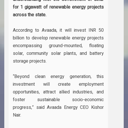
for 1 gigawatt of renewable energy projects
across the state.
According to Avaada, it will invest INR 50
billion to develop renewable energy projects
encompassing ground-mounted, floating
solar, community solar plants, and battery
storage projects.
“Beyond clean energy generation, this
investment will create employment
opportunities, attract allied industries, and
foster sustainable socio-economic
progress,” said Avaada Energy CEO Kishor
Nair.