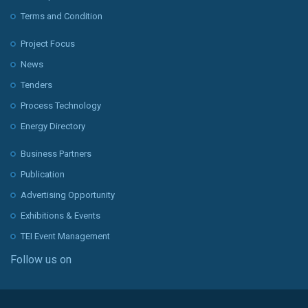
Terms and Condition
Project Focus
News
Tenders
Process Technology
Energy Directory
Business Partners
Publication
Advertising Opportunity
Exhibitions & Events
TEI Event Management
Follow us on