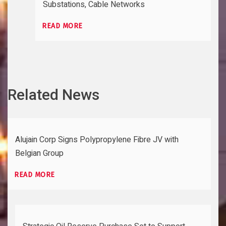
Substations, Cable Networks
READ MORE
Related News
Alujain Corp Signs Polypropylene Fibre JV with
Belgian Group
READ MORE