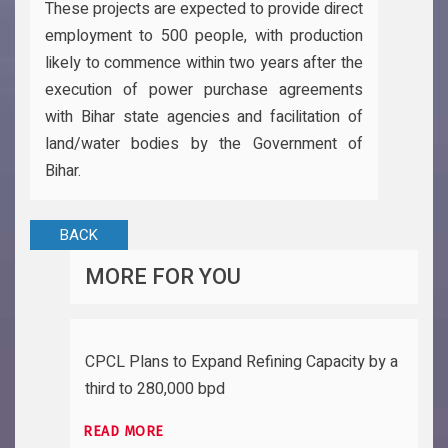
These projects are expected to provide direct
employment to 500 people, with production
likely to commence within two years after the
execution of power purchase agreements
with Bihar state agencies and facilitation of
land/water bodies by the Government of
Bihar.
BACK
MORE FOR YOU
CPCL Plans to Expand Refining Capacity by a
third to 280,000 bpd
READ MORE