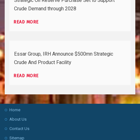
Strategic Oil Reserve Purchase Set to Support
Crude Demand through 2028
READ MORE
Essar Group, IRH Announce $500mn Strategic
Crude And Product Facility
READ MORE
Home
About Us
Contact Us
Sitemap