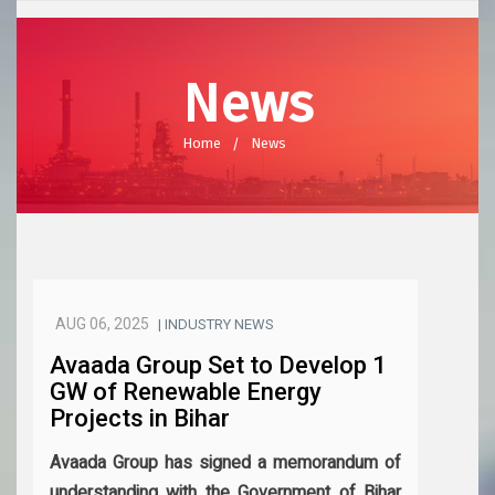
News
Home
News
AUG 06, 2025
| INDUSTRY NEWS
Avaada Group Set to Develop 1
GW of Renewable Energy
Projects in Bihar
Avaada Group has signed a memorandum of
understanding with the Government of Bihar