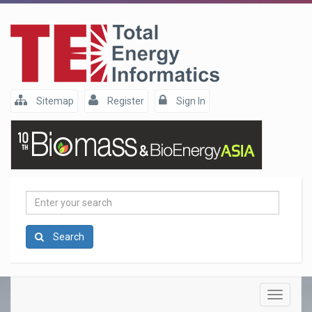
Sitemap
Register
Sign In
Enter
your
search
Search
Toggle
navigatio