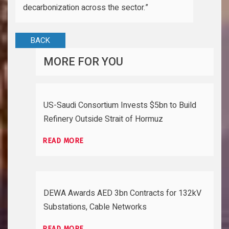
decarbonization across the sector.”
BACK
MORE FOR YOU
US-Saudi Consortium Invests $5bn to Build
Refinery Outside Strait of Hormuz
READ MORE
DEWA Awards AED 3bn Contracts for 132kV
Substations, Cable Networks
READ MORE