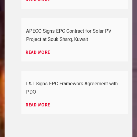
APECO Signs EPC Contract for Solar PV
Project at Souk Sharq, Kuwait
READ MORE
L&T Signs EPC Framework Agreement with
PDO
READ MORE