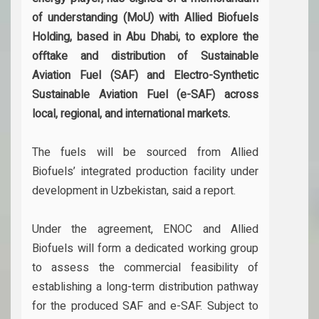
of understanding (MoU) with Allied Biofuels
Holding, based in Abu Dhabi, to explore the
offtake and distribution of Sustainable
Aviation Fuel (SAF) and Electro-Synthetic
Sustainable Aviation Fuel (e-SAF) across
local, regional, and international markets.
The fuels will be sourced from Allied
Biofuels’ integrated production facility under
development in Uzbekistan, said a report.
Under the agreement, ENOC and Allied
Biofuels will form a dedicated working group
to assess the commercial feasibility of
establishing a long-term distribution pathway
for the produced SAF and e-SAF. Subject to