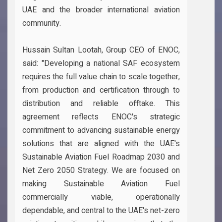
UAE and the broader international aviation
community.
Hussain Sultan Lootah, Group CEO of ENOC,
said: "Developing a national SAF ecosystem
requires the full value chain to scale together,
from production and certification through to
distribution and reliable offtake. This
agreement reflects ENOC's strategic
commitment to advancing sustainable energy
solutions that are aligned with the UAE's
Sustainable Aviation Fuel Roadmap 2030 and
Net Zero 2050 Strategy. We are focused on
making Sustainable Aviation Fuel
commercially viable, operationally
dependable, and central to the UAE's net-zero