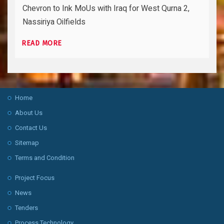
Chevron to Ink MoUs with Iraq for West Qurna 2,
Nassiriya Oilfields
READ MORE
Home
About Us
Contact Us
Sitemap
Terms and Condition
Project Focus
News
Tenders
Process Technology