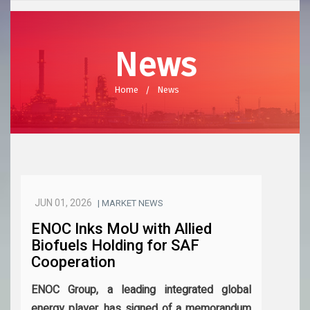
News
Home
News
JUN 01, 2026
| MARKET NEWS
ENOC Inks MoU with Allied
Biofuels Holding for SAF
Cooperation
ENOC Group, a leading integrated global
energy player, has signed of a memorandum