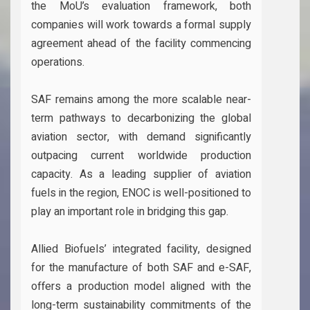
the MoU’s evaluation framework, both
companies will work towards a formal supply
agreement ahead of the facility commencing
operations.
SAF remains among the more scalable near-
term pathways to decarbonizing the global
aviation sector, with demand significantly
outpacing current worldwide production
capacity. As a leading supplier of aviation
fuels in the region, ENOC is well-positioned to
play an important role in bridging this gap.
Allied Biofuels’ integrated facility, designed
for the manufacture of both SAF and e-SAF,
offers a production model aligned with the
long-term sustainability commitments of the