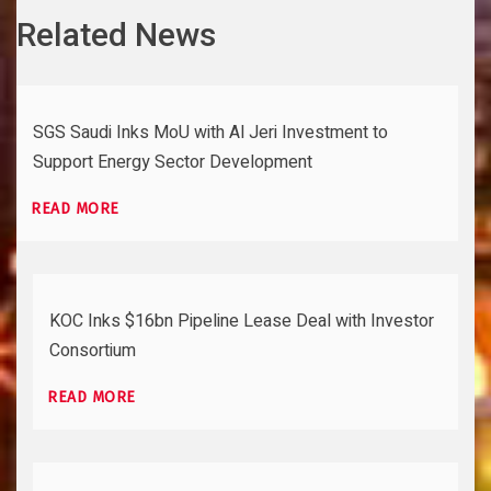
Related News
SGS Saudi Inks MoU with Al Jeri Investment to
Support Energy Sector Development
READ MORE
KOC Inks $16bn Pipeline Lease Deal with Investor
Consortium
READ MORE