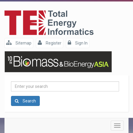
Sitemap
Register
Sign In
Enter
your
search
Search
Toggle
navigatio