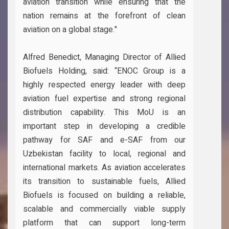
aviation transition while ensuring that the
nation remains at the forefront of clean
aviation on a global stage."
Alfred Benedict, Managing Director of Allied
Biofuels Holding, said: “ENOC Group is a
highly respected energy leader with deep
aviation fuel expertise and strong regional
distribution capability. This MoU is an
important step in developing a credible
pathway for SAF and e-SAF from our
Uzbekistan facility to local, regional and
international markets. As aviation accelerates
its transition to sustainable fuels, Allied
Biofuels is focused on building a reliable,
scalable and commercially viable supply
platform that can support long-term