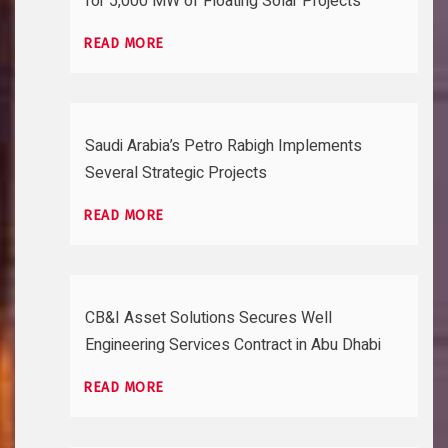
for 5,000 MW of Floating Solar Projects
READ MORE
Saudi Arabia’s Petro Rabigh Implements
Several Strategic Projects
READ MORE
CB&I Asset Solutions Secures Well
Engineering Services Contract in Abu Dhabi
READ MORE