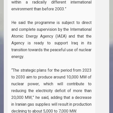
within a radically different international
environment than before 2003.”
He said the programme is subject to direct
and complete supervision by the International
Atomic Energy Agency (IAEA) and that the
Agency is ready to support Iraq in its
transition towards the peaceful use of nuclear
energy.
“The strategic plans for the period from 2023
to 2030 aim to produce around 10,000 MW of
nuclear power, which will contribute to
reducing the electricity deficit of more than
20,000 MW,” he said, adding that a decrease
in Iranian gas supplies will result in production
declining to about 5,000 to 7,000 MW.