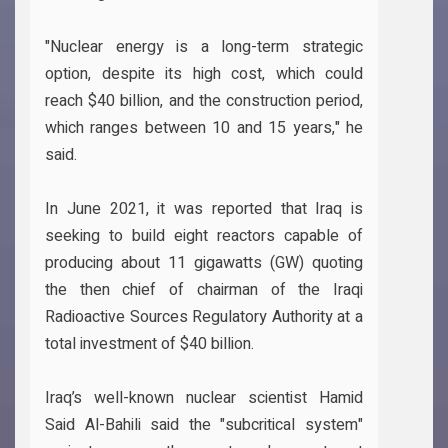
"Nuclear energy is a long-term strategic
option, despite its high cost, which could
reach $40 billion, and the construction period,
which ranges between 10 and 15 years," he
said.
In June 2021, it was reported that Iraq is
seeking to build eight reactors capable of
producing about 11 gigawatts (GW) quoting
the then chief of chairman of the Iraqi
Radioactive Sources Regulatory Authority at a
total investment of $40 billion.
Iraq’s well-known nuclear scientist Hamid
Said Al-Bahili said the "subcritical system"