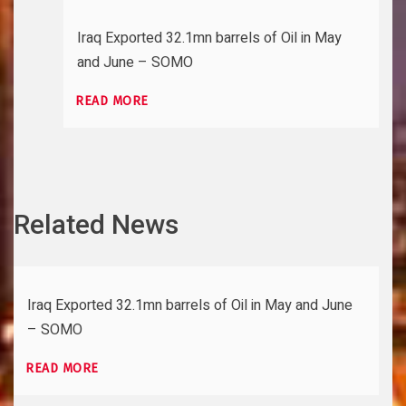
Iraq Exported 32.1mn barrels of Oil in May
and June – SOMO
READ MORE
Related News
Iraq Exported 32.1mn barrels of Oil in May and June
– SOMO
READ MORE