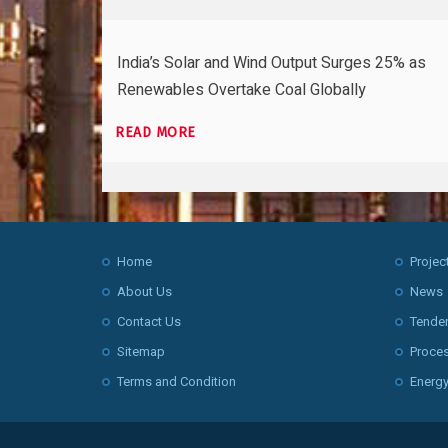
India’s Solar and Wind Output Surges 25% as
Renewables Overtake Coal Globally
READ MORE
Home
Projec
About Us
News
Contact Us
Tende
Sitemap
Proce
Terms and Condition
Energy