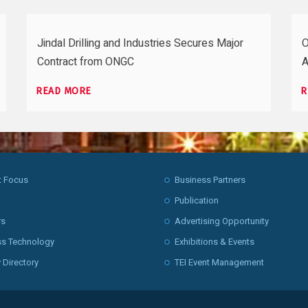
Jindal Drilling and Industries Secures Major
O
Contract from ONGC
A
READ MORE
R
t Focus
Business Partners
Publication
rs
Advertising Opportunity
ss Technology
Exhibitions & Events
 Directory
TEI Event Management