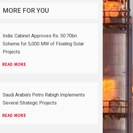
MORE FOR YOU
India: Cabinet Approves Rs. 50.70bn
Scheme for 5,000 MW of Floating Solar
Projects
READ MORE
Saudi Arabia’s Petro Rabigh Implements
Several Strategic Projects
READ MORE