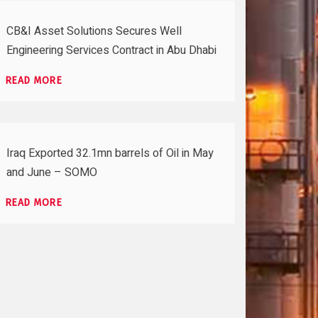
CB&I Asset Solutions Secures Well
Engineering Services Contract in Abu Dhabi
READ MORE
Iraq Exported 32.1mn barrels of Oil in May
and June – SOMO
READ MORE