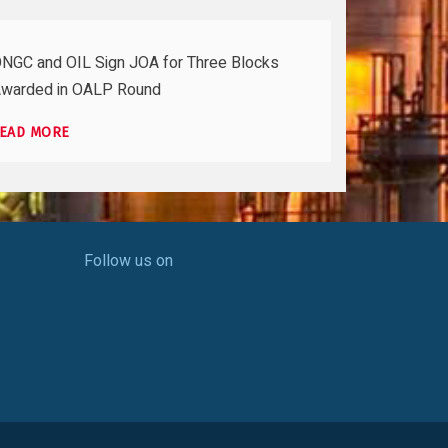
NGC and OIL Sign JOA for Three Blocks
warded in OALP Round
EAD MORE
Follow us on