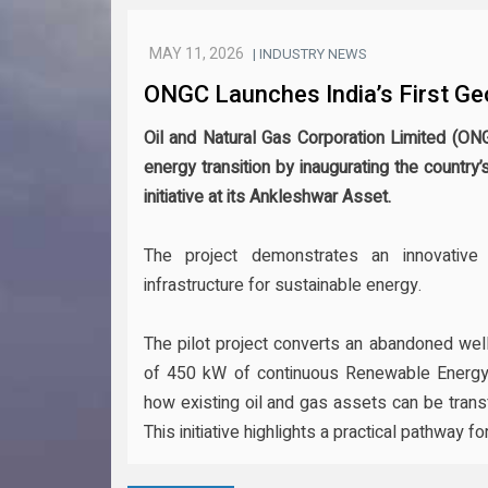
MAY 11, 2026
| INDUSTRY NEWS
ONGC Launches India’s First Ge
Oil and Natural Gas Corporation Limited (ON
energy transition by inaugurating the country’
initiative at its Ankleshwar Asset.
The project demonstrates an innovative
infrastructure for sustainable energy.
The pilot project converts an abandoned well
of 450 kW of continuous Renewable Energ
how existing oil and gas assets can be trans
This initiative highlights a practical pathway f