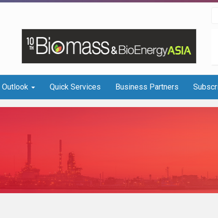
I Outlook
Quick Services
Business Partners
Subscr