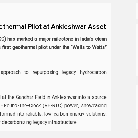
othermal Pilot at Ankleshwar Asset
GC) has marked a major milestone in India’s clean
s first geothermal pilot under the “Wells to Watts”
 approach to repurposing legacy hydrocarbon
 at the Gandhar Field in Ankleshwar into a source
y–Round-The-Clock (RE-RTC) power, showcasing
formed into reliable, low-carbon energy solutions.
or decarbonizing legacy infrastructure.