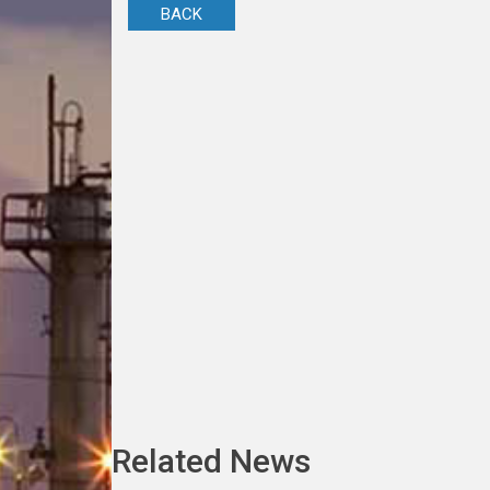
BACK
Related News