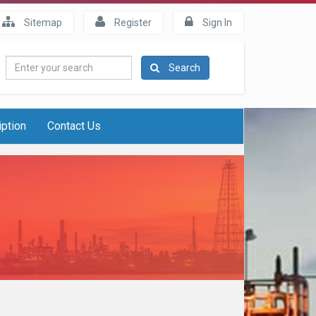
Sitemap
Register
Sign In
Enter
Search
your
search
iption
Contact Us