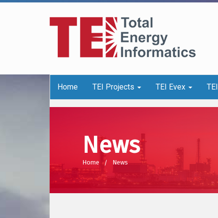
Home
TEI Projects
TEI Evex
TE
News
Home
News