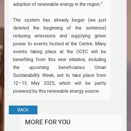
adoption of renewable energy in the region.”
The system has already begun (we just
deleted the beginning of the sentence)
reducing emissions and supplying green
power to events hosted at the Centre. Many
events taking place at the OCEC will be
benefiting from this new initiative, including
the upcoming beneficiaries Oman
Sustainability Week, set to take place from
12–15 May 2025, which will be partly
powered by this renewable energy source.
BACK
MORE FOR YOU