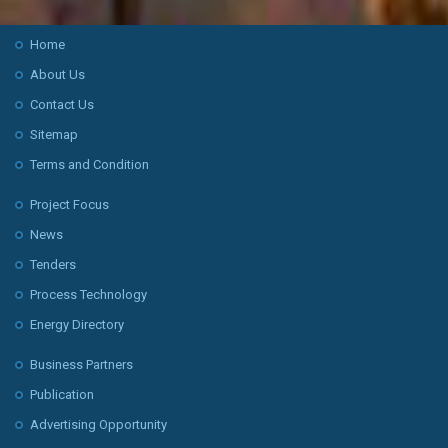
Home
About Us
Contact Us
Sitemap
Terms and Condition
Project Focus
News
Tenders
Process Technology
Energy Directory
Business Partners
Publication
Advertising Opportunity