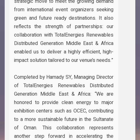
strategic move to meet the growing demand
from international event organizers seeking
green and future ready destinations. It also
reflects the strength of partnerships: our
collaboration with TotalEnergies Renewables
Distributed Generation Middle East & Africa
enabled us to deliver a highly efficient, high-
impact solution tailored to our venue’s needs.”
Completed by Hamady SY, Managing Director
of TotalEnergies Renewables Distributed
Generation Middle East & Africa: “We are
honored to provide clean energy to major
exhibition centers such as OCEC, contributing
to a more sustainable future in the Sultanate
of Oman. This collaboration represents
another step forward in accelerating the