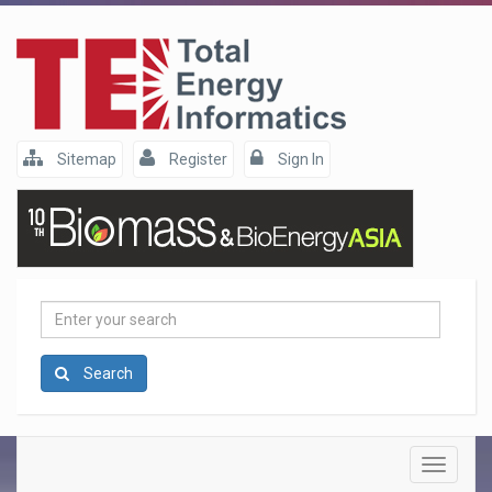
Sitemap
Register
Sign In
Enter
your
search
Search
Toggle
navigatio