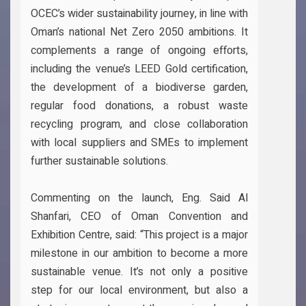
OCEC’s wider sustainability journey, in line with
Oman’s national Net Zero 2050 ambitions. It
complements a range of ongoing efforts,
including the venue’s LEED Gold certification,
the development of a biodiverse garden,
regular food donations, a robust waste
recycling program, and close collaboration
with local suppliers and SMEs to implement
further sustainable solutions.
Commenting on the launch, Eng. Said Al
Shanfari, CEO of Oman Convention and
Exhibition Centre, said: “This project is a major
milestone in our ambition to become a more
sustainable venue. It’s not only a positive
step for our local environment, but also a