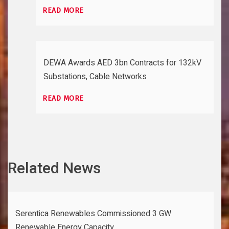
READ MORE
DEWA Awards AED 3bn Contracts for 132kV
Substations, Cable Networks
READ MORE
Related News
Serentica Renewables Commissioned 3 GW
Renewable Energy Capacity