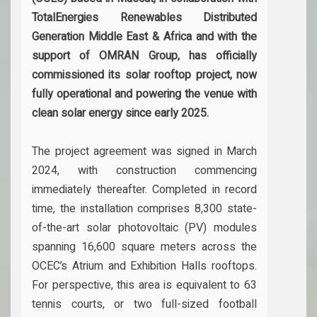
TotalEnergies Renewables Distributed
Generation Middle East & Africa and with the
support of OMRAN Group, has officially
commissioned its solar rooftop project, now
fully operational and powering the venue with
clean solar energy since early 2025.
The project agreement was signed in March
2024, with construction commencing
immediately thereafter. Completed in record
time, the installation comprises 8,300 state-
of-the-art solar photovoltaic (PV) modules
spanning 16,600 square meters across the
OCEC’s Atrium and Exhibition Halls rooftops.
For perspective, this area is equivalent to 63
tennis courts, or two full-sized football