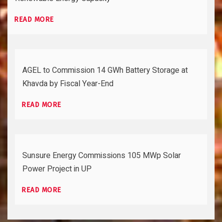
READ MORE
AGEL to Commission 14 GWh Battery Storage at
Khavda by Fiscal Year-End
READ MORE
Sunsure Energy Commissions 105 MWp Solar
Power Project in UP
READ MORE