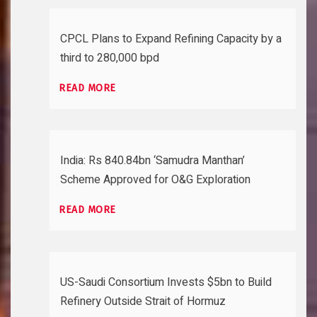
CPCL Plans to Expand Refining Capacity by a
third to 280,000 bpd
READ MORE
India: Rs 840.84bn ‘Samudra Manthan’
Scheme Approved for O&G Exploration
READ MORE
US-Saudi Consortium Invests $5bn to Build
Refinery Outside Strait of Hormuz