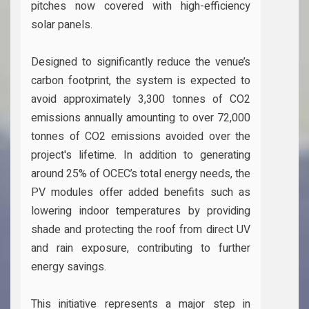
pitches now covered with high-efficiency
solar panels.
Designed to significantly reduce the venue’s
carbon footprint, the system is expected to
avoid approximately 3,300 tonnes of CO2
emissions annually amounting to over 72,000
tonnes of CO2 emissions avoided over the
project's lifetime. In addition to generating
around 25% of OCEC’s total energy needs, the
PV modules offer added benefits such as
lowering indoor temperatures by providing
shade and protecting the roof from direct UV
and rain exposure, contributing to further
energy savings.
This initiative represents a major step in