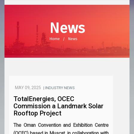
News
Home
News
MAY 09, 2025
| INDUSTRY NEWS
TotalEnergies, OCEC
Commission a Landmark Solar
Rooftop Project
The Oman Convention and Exhibition Centre
(OCEC) based in Muscat, in collaboration with