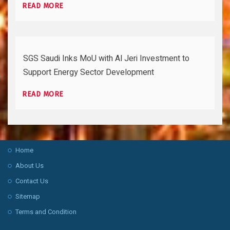
READ MORE
SGS Saudi Inks MoU with Al Jeri Investment to
Support Energy Sector Development
READ MORE
Home
About Us
Contact Us
Sitemap
Terms and Condition