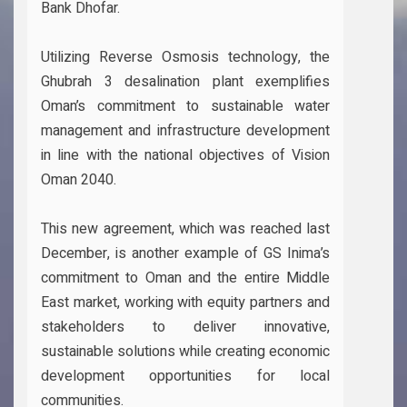
Bank Dhofar.
Utilizing Reverse Osmosis technology, the
Ghubrah 3 desalination plant exemplifies
Oman’s commitment to sustainable water
management and infrastructure development
in line with the national objectives of Vision
Oman 2040.
This new agreement, which was reached last
December, is another example of GS Inima’s
commitment to Oman and the entire Middle
East market, working with equity partners and
stakeholders to deliver innovative,
sustainable solutions while creating economic
development opportunities for local
communities.