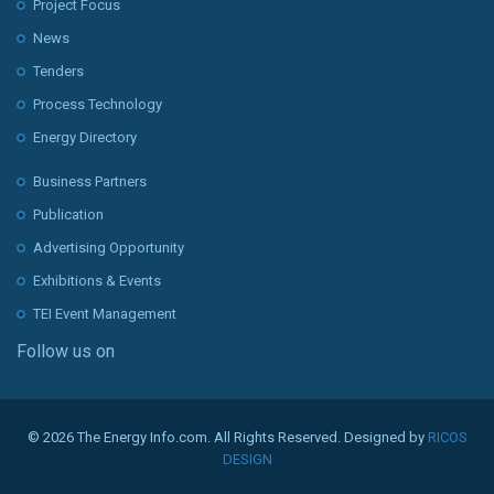
Project Focus
News
Tenders
Process Technology
Energy Directory
Business Partners
Publication
Advertising Opportunity
Exhibitions & Events
TEI Event Management
Follow us on
© 2026 The Energy Info.com. All Rights Reserved. Designed by
RICOS
DESIGN