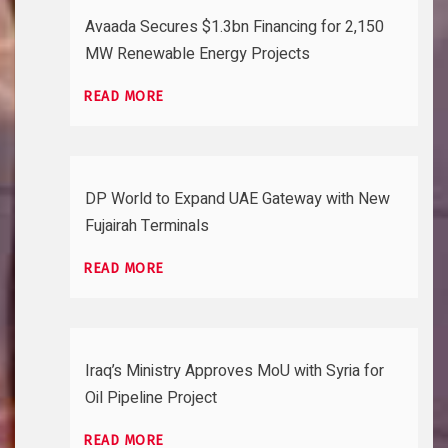
Avaada Secures $1.3bn Financing for 2,150
MW Renewable Energy Projects
READ MORE
DP World to Expand UAE Gateway with New
Fujairah Terminals
READ MORE
Iraq’s Ministry Approves MoU with Syria for
Oil Pipeline Project
READ MORE