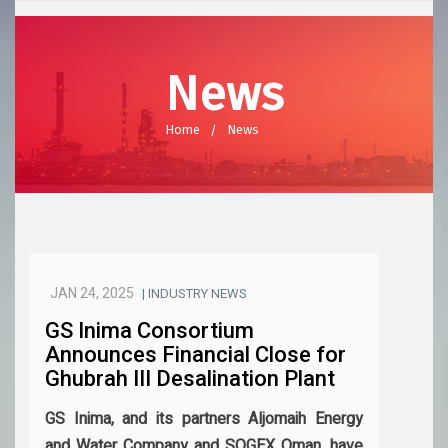
News
Home
News
JAN 24, 2025
| INDUSTRY NEWS
GS Inima Consortium
Announces Financial Close for
Ghubrah III Desalination Plant
GS Inima, and its partners Aljomaih Energy
and Water Company and SOGEX Oman, have