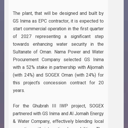
The plant, that will be designed and built by
GS Inima as EPC contractor, it is expected to
start commercial operation in the first quarter
of 2027 representing a significant step
towards enhancing water security in the
Sultanate of Oman. Nama Power and Water
Procurement Company selected GS Inima
with a 52% stake in partnership with Aljomaih
(with 24%) and SOGEX Oman (with 24%) for
this project’s concession contract for 20
years.
For the Ghubrah III IWP project, SOGEX
partnered with GS Inima and Al Jomaih Energy
& Water Company, effectively blending local