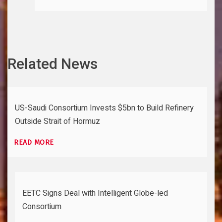
Related News
US-Saudi Consortium Invests $5bn to Build Refinery
Outside Strait of Hormuz
READ MORE
EETC Signs Deal with Intelligent Globe-led
Consortium