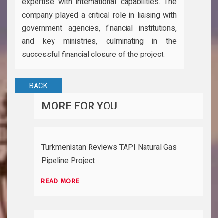
expertise with international capabilities. The
company played a critical role in liaising with
government agencies, financial institutions,
and key ministries, culminating in the
successful financial closure of the project.
BACK
MORE FOR YOU
Turkmenistan Reviews TAPI Natural Gas
Pipeline Project
READ MORE