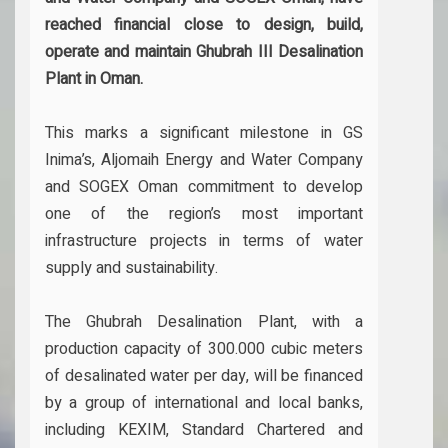
reached financial close to design, build,
operate and maintain Ghubrah III Desalination
Plant in Oman.
This marks a significant milestone in GS
Inima’s, Aljomaih Energy and Water Company
and SOGEX Oman commitment to develop
one of the region’s most important
infrastructure projects in terms of water
supply and sustainability.
The Ghubrah Desalination Plant, with a
production capacity of 300.000 cubic meters
of desalinated water per day, will be financed
by a group of international and local banks,
including KEXIM, Standard Chartered and