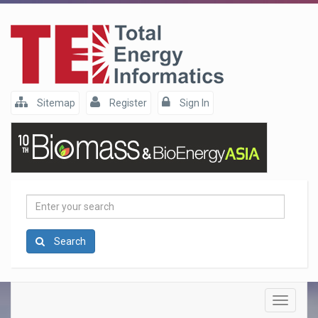
Sitemap
Register
Sign In
Enter
your
search
Search
Toggle
navigatio