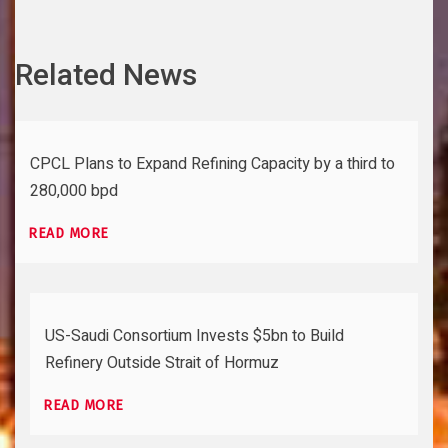
Related News
CPCL Plans to Expand Refining Capacity by a third to
280,000 bpd
READ MORE
US-Saudi Consortium Invests $5bn to Build
Refinery Outside Strait of Hormuz
READ MORE