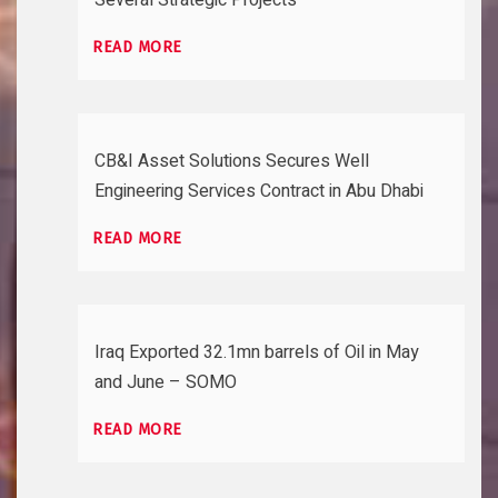
READ MORE
CB&I Asset Solutions Secures Well
Engineering Services Contract in Abu Dhabi
READ MORE
Iraq Exported 32.1mn barrels of Oil in May
and June – SOMO
READ MORE