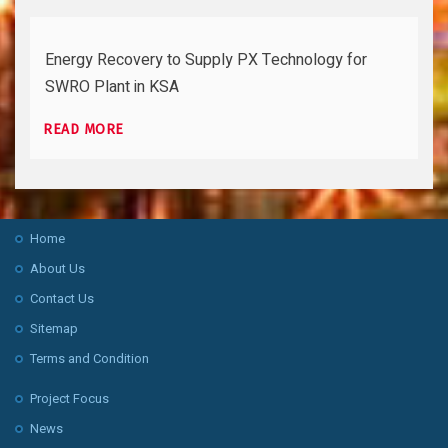
Energy Recovery to Supply PX Technology for
SWRO Plant in KSA
READ MORE
Home
About Us
Contact Us
Sitemap
Terms and Condition
Project Focus
News