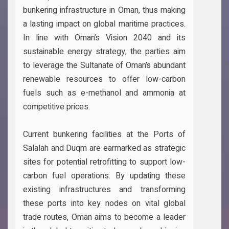
bunkering infrastructure in Oman, thus making
a lasting impact on global maritime practices.
In line with Oman’s Vision 2040 and its
sustainable energy strategy, the parties aim
to leverage the Sultanate of Oman’s abundant
renewable resources to offer low-carbon
fuels such as e-methanol and ammonia at
competitive prices.
Current bunkering facilities at the Ports of
Salalah and Duqm are earmarked as strategic
sites for potential retrofitting to support low-
carbon fuel operations. By updating these
existing infrastructures and transforming
these ports into key nodes on vital global
trade routes, Oman aims to become a leader