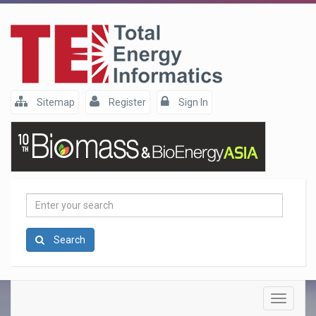
Sitemap
Register
Sign In
Enter
your
search
Search
Toggle
navigatio