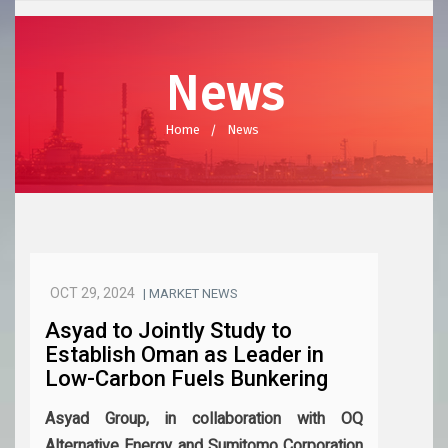
News
Home
News
OCT 29, 2024
| MARKET NEWS
Asyad to Jointly Study to
Establish Oman as Leader in
Low-Carbon Fuels Bunkering
Asyad Group, in collaboration with OQ
Alternative Energy and Sumitomo Corporation