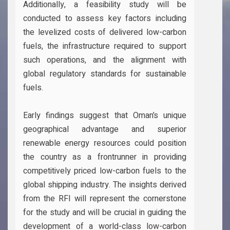
Additionally, a feasibility study will be
conducted to assess key factors including
the levelized costs of delivered low-carbon
fuels, the infrastructure required to support
such operations, and the alignment with
global regulatory standards for sustainable
fuels.
Early findings suggest that Oman’s unique
geographical advantage and superior
renewable energy resources could position
the country as a frontrunner in providing
competitively priced low-carbon fuels to the
global shipping industry. The insights derived
from the RFI will represent the cornerstone
for the study and will be crucial in guiding the
development of a world-class low-carbon