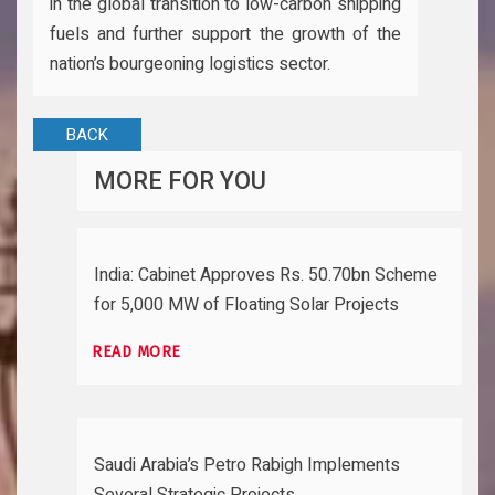
in the global transition to low-carbon shipping
fuels and further support the growth of the
nation’s bourgeoning logistics sector.
BACK
MORE FOR YOU
India: Cabinet Approves Rs. 50.70bn Scheme
for 5,000 MW of Floating Solar Projects
READ MORE
Saudi Arabia’s Petro Rabigh Implements
Several Strategic Projects