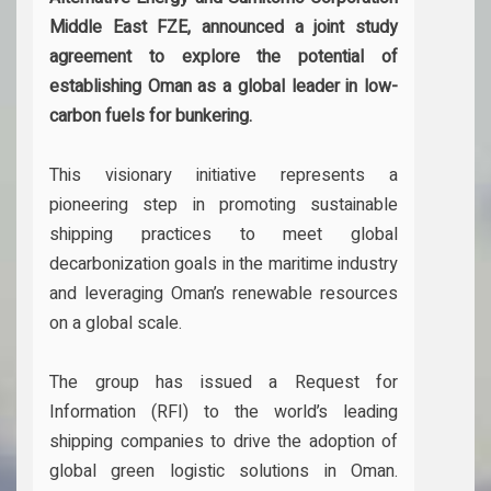
Middle East FZE, announced a joint study
agreement to explore the potential of
establishing Oman as a global leader in low-
carbon fuels for bunkering.
This visionary initiative represents a
pioneering step in promoting sustainable
shipping practices to meet global
decarbonization goals in the maritime industry
and leveraging Oman’s renewable resources
on a global scale.
The group has issued a Request for
Information (RFI) to the world’s leading
shipping companies to drive the adoption of
global green logistic solutions in Oman.