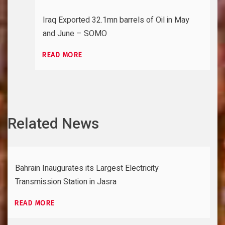
Iraq Exported 32.1mn barrels of Oil in May
and June – SOMO
READ MORE
Related News
Bahrain Inaugurates its Largest Electricity
Transmission Station in Jasra
READ MORE