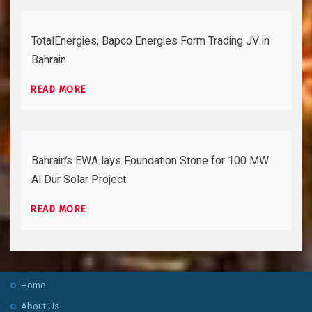
TotalEnergies, Bapco Energies Form Trading JV in
Bahrain
READ MORE
Bahrain’s EWA lays Foundation Stone for 100 MW
Al Dur Solar Project
READ MORE
Home
About Us