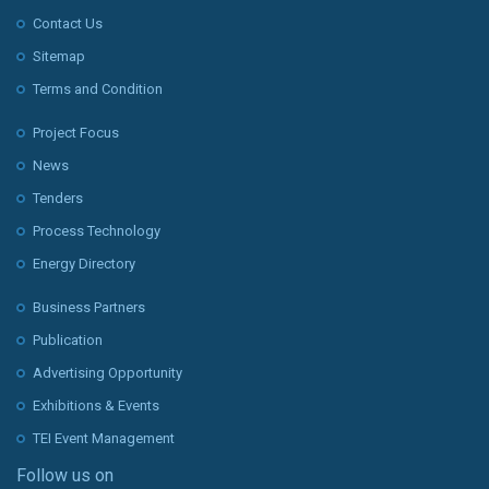
Contact Us
Sitemap
Terms and Condition
Project Focus
News
Tenders
Process Technology
Energy Directory
Business Partners
Publication
Advertising Opportunity
Exhibitions & Events
TEI Event Management
Follow us on