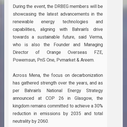
During the event, the DRBEG members will be
showcasing the latest advancements in the
renewable energy technologies and
capabilities, aligning with Bahrain’s drive
towards a sustainable future, said Verma,
who is also the Founder and Managing
Director of Orange Overseas FZE,
Powernsun, PnS One, Pvmarket & Areem.
Across Mena, the focus on decarbonization
has gathered strength over the years, and as
per Bahrain’s National Energy Strategy
announced at COP 26 in Glasgow, the
kingdom remains committed to achieve a 30%
reduction in emissions by 2035 and total
neutrality by 2060.