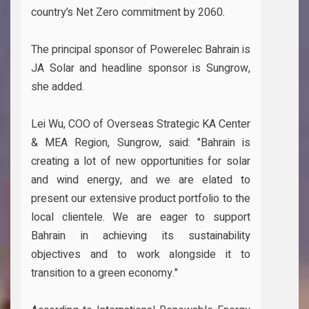
country’s Net Zero commitment by 2060.
The principal sponsor of Powerelec Bahrain is
JA Solar and headline sponsor is Sungrow,
she added.
Lei Wu, COO of Overseas Strategic KA Center
& MEA Region, Sungrow, said: "Bahrain is
creating a lot of new opportunities for solar
and wind energy, and we are elated to
present our extensive product portfolio to the
local clientele. We are eager to support
Bahrain in achieving its sustainability
objectives and to work alongside it to
transition to a green economy."