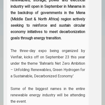
renewables, storage, power and electrical
industry will open in September in Manama in
the backdrop of governments in the Mena
(Middle East & North Africa) region actively
seeking to reinforce and sustain circular
economy initiatives to meet decarbonization
goals through energy transition.
The three-day expo being organized by
Verifair, kicks off on September 23 this year
under the theme 'Bahrain’s Net Zero Ambition
– Unfolding Renewables, Green Hydrogen for
a Sustainable, Decarbonized Economy.'
Some of the biggest names in the entire
renewable energy industry will be attending
the event.