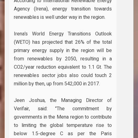
According to International Renewable Energy
Agency (Irena), energy transition towards
renewables is well under way in the region.
Irena’s World Energy Transitions Outlook
(WETO) has projected that 26% of the total
primary energy supply in the region will be
from renewables by 2050, resulting in a
CO2/year reduction equivalent to 1.1 Gt. The
renewables sector jobs also could touch 2
million by then, up from 542,000 in 2017.
Jeen Joshua, the Managing Director of
Verifair, said: "The commitment by
governments in the Mena region to contribute
to limiting the global temperature rise to
below 1.5-degree C as per the Paris