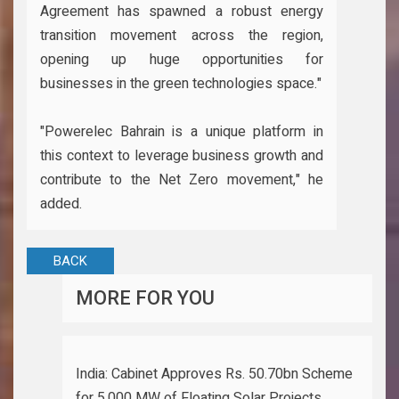
Agreement has spawned a robust energy
transition movement across the region,
opening up huge opportunities for
businesses in the green technologies space."
"Powerelec Bahrain is a unique platform in
this context to leverage business growth and
contribute to the Net Zero movement," he
added.
BACK
MORE FOR YOU
India: Cabinet Approves Rs. 50.70bn Scheme
for 5,000 MW of Floating Solar Projects