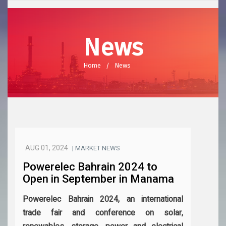
News
Home
News
AUG 01, 2024
| MARKET NEWS
Powerelec Bahrain 2024 to
Open in September in Manama
Powerelec Bahrain 2024, an international
trade fair and conference on solar,