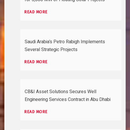
READ MORE
Saudi Arabia’s Petro Rabigh Implements
Several Strategic Projects
READ MORE
CB&I Asset Solutions Secures Well
Engineering Services Contract in Abu Dhabi
READ MORE