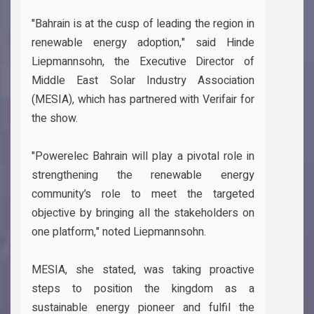
"Bahrain is at the cusp of leading the region in
renewable energy adoption," said Hinde
Liepmannsohn, the Executive Director of
Middle East Solar Industry Association
(MESIA), which has partnered with Verifair for
the show.
"Powerelec Bahrain will play a pivotal role in
strengthening the renewable energy
community’s role to meet the targeted
objective by bringing all the stakeholders on
one platform," noted Liepmannsohn.
MESIA, she stated, was taking proactive
steps to position the kingdom as a
sustainable energy pioneer and fulfil the