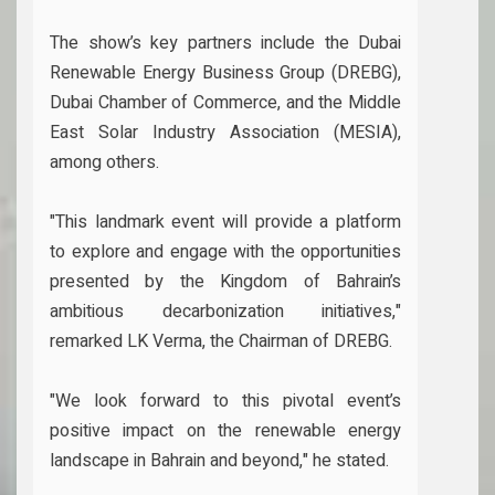
The show’s key partners include the Dubai
Renewable Energy Business Group (DREBG),
Dubai Chamber of Commerce, and the Middle
East Solar Industry Association (MESIA),
among others.
"This landmark event will provide a platform
to explore and engage with the opportunities
presented by the Kingdom of Bahrain’s
ambitious decarbonization initiatives,"
remarked LK Verma, the Chairman of DREBG.
"We look forward to this pivotal event’s
positive impact on the renewable energy
landscape in Bahrain and beyond," he stated.