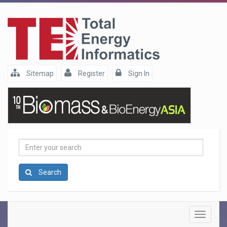
Sitemap
Register
Sign In
Enter
your
search
Search
Toggle
navigatio