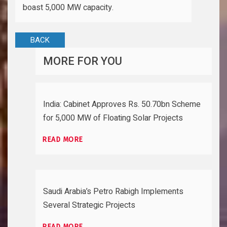
boast 5,000 MW capacity.
BACK
MORE FOR YOU
India: Cabinet Approves Rs. 50.70bn Scheme
for 5,000 MW of Floating Solar Projects
READ MORE
Saudi Arabia’s Petro Rabigh Implements
Several Strategic Projects
READ MORE