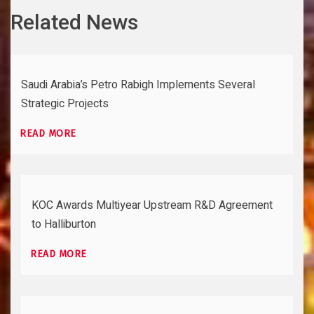
Related News
Saudi Arabia’s Petro Rabigh Implements Several
Strategic Projects
READ MORE
KOC Awards Multiyear Upstream R&D Agreement
to Halliburton
READ MORE