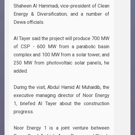
Shaheen Al Hammadi, vice-president of Clean
Energy & Diversification; and a number of
Dewa officials.
Al Tayer said the project will produce 700 MW
of CSP - 600 MW from a parabolic basin
complex and 100 MW from a solar tower; and
250 MW from photovoltaic solar panels, he
added.
During the visit, Abdul Hamid Al Muhaidib, the
executive managing director of Noor Energy
1, briefed Al Tayer about the construction
progress.
Noor Energy 1 is a joint venture between