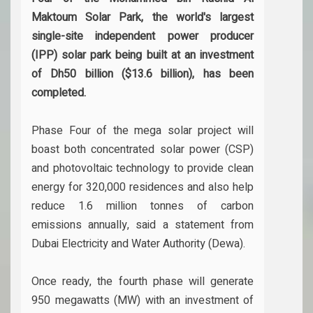
Maktoum Solar Park, the world's largest
single-site independent power producer
(IPP) solar park being built at an investment
of Dh50 billion ($13.6 billion), has been
completed.
Phase Four of the mega solar project will
boast both concentrated solar power (CSP)
and photovoltaic technology to provide clean
energy for 320,000 residences and also help
reduce 1.6 million tonnes of carbon
emissions annually, said a statement from
Dubai Electricity and Water Authority (Dewa).
Once ready, the fourth phase will generate
950 megawatts (MW) with an investment of