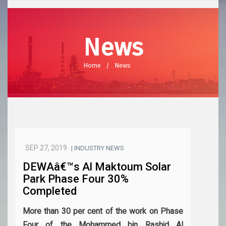
News
Home
News
SEP 27, 2019
| INDUSTRY NEWS
DEWAâ€™s Al Maktoum Solar
Park Phase Four 30%
Completed
More than 30 per cent of the work on Phase
Four of the Mohammed bin Rashid Al