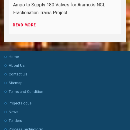
Ampo to Supply 180 Valves for Aramco’s NGL
Fractionation Trains Project
READ MORE
Home
About Us
Contact Us
Sitemap
Terms and Condition
Project Focus
News
Tenders
Process Technology