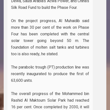
Dewa, Saudi Arabia’s Acwa Power, and China’s
Silk Road Fund to build the Phase Four.
On the project progress, Al Muhaidib said
more than 30 per cent of the work on Phase
Four has been completed with the central
solar tower going beyond 50 m. The
foundation of molten salt tanks and turbines
too is also ready, he stated.
The parabolic trough (PT) production line was
recently inaugurated to produce the first of
63,600 units.
The overall progress of the Mohammed bin
Rashid Al Maktoum Solar Park had reached
16 per cent. Once completed by 2030, it will