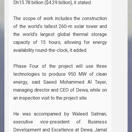
Dh15.78 billion ($4.29 billion), it stated.
The scope of work includes the construction
of the world's tallest 260-m solar tower and
the world's largest global thermal storage
capacity of 15 hours, allowing for energy
availability round-the-clock, it added.
Phase Four of the project will use three
technologies to produce 950 MW of clean
energy, said Saeed Mohammed Al Tayer,
managing director and CEO of Dewa, while on
an inspection visit to the project site.
He was accompanied by Waleed Salman,
executive vice-president of Business
Development and Excellence at Dewa; Jamal