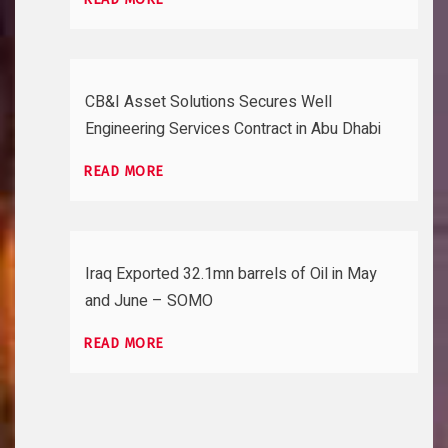
CB&I Asset Solutions Secures Well
Engineering Services Contract in Abu Dhabi
READ MORE
Iraq Exported 32.1mn barrels of Oil in May
and June – SOMO
READ MORE