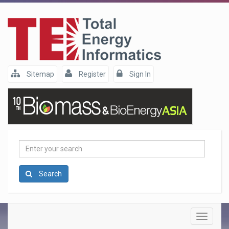
Sitemap
Register
Sign In
Enter
your
search
Search
Toggle
navigatio