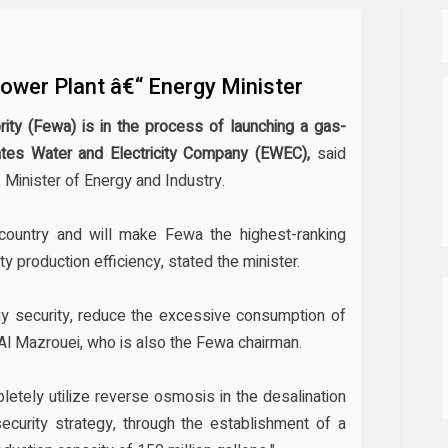
wer Plant â€“ Energy Minister
rity (Fewa) is in the process of launching a gas-
rates Water and Electricity Company (EWEC),
said
 Minister of Energy and Industry.
e country and will make Fewa the highest-ranking
ity production efficiency, stated the minister.
ergy security, reduce the excessive consumption of
Al Mazrouei, who is also the Fewa chairman.
letely utilize reverse osmosis in the desalination
ecurity strategy, through the establishment of a