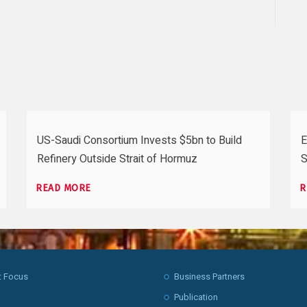
US-Saudi Consortium Invests $5bn to Build
E
Refinery Outside Strait of Hormuz
S
READ MORE
R
t Focus
Business Partners
Publication