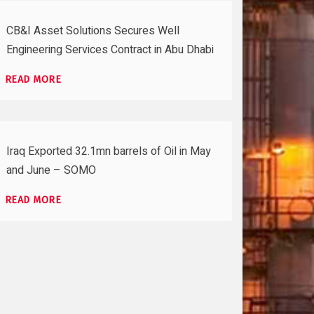
CB&I Asset Solutions Secures Well
Engineering Services Contract in Abu Dhabi
READ MORE
Iraq Exported 32.1mn barrels of Oil in May
and June – SOMO
READ MORE