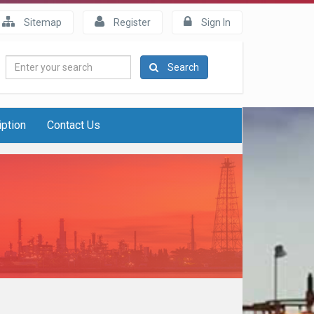
Sitemap
Register
Sign In
Enter
Search
your
search
iption
Contact Us