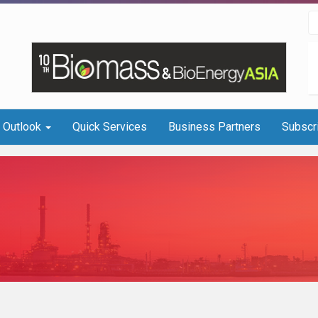
I Outlook
Quick Services
Business Partners
Subscr