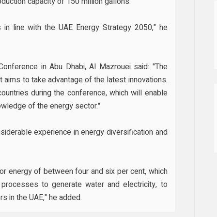
duction capacity of 150 million gallons."
is in line with the UAE Energy Strategy 2050," he
Conference in Abu Dhabi, Al Mazrouei said: "The
nt aims to take advantage of the latest innovations.
countries during the conference, which will enable
owledge of the energy sector."
siderable experience in energy diversification and
r energy of between four and six per cent, which
 processes to generate water and electricity, to
s in the UAE," he added.