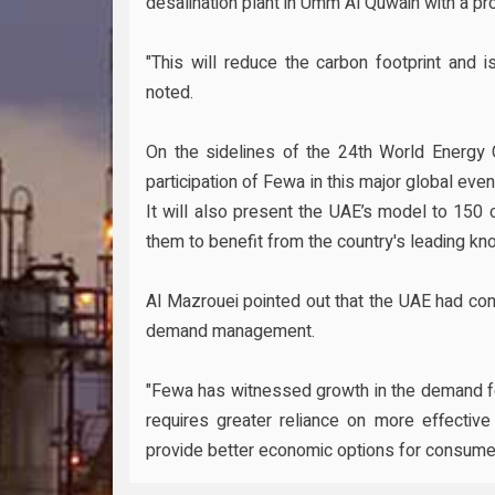
desalination plant in Umm Al Quwain with a pro
"This will reduce the carbon footprint and 
noted.
On the sidelines of the 24th World Energy 
participation of Fewa in this major global eve
It will also present the UAE’s model to 150 
them to benefit from the country's leading kn
Al Mazrouei pointed out that the UAE had con
demand management.
"Fewa has witnessed growth in the demand fo
requires greater reliance on more effective
provide better economic options for consumer