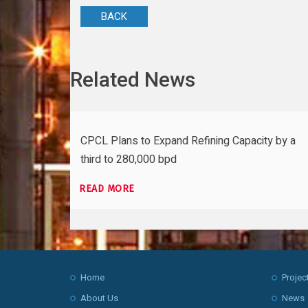
BACK
Related News
CPCL Plans to Expand Refining Capacity by a
third to 280,000 bpd
READ MORE
Home
Projec
About Us
News