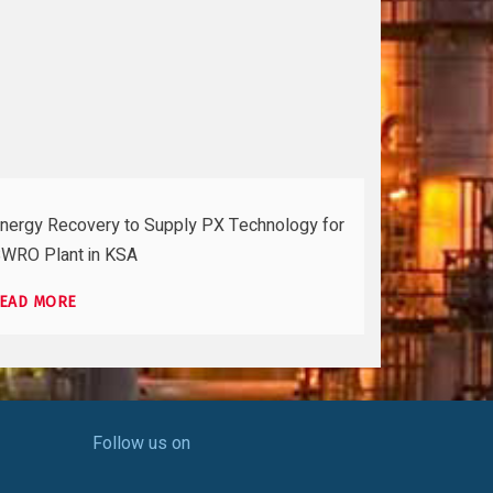
nergy Recovery to Supply PX Technology for
WRO Plant in KSA
EAD MORE
Follow us on