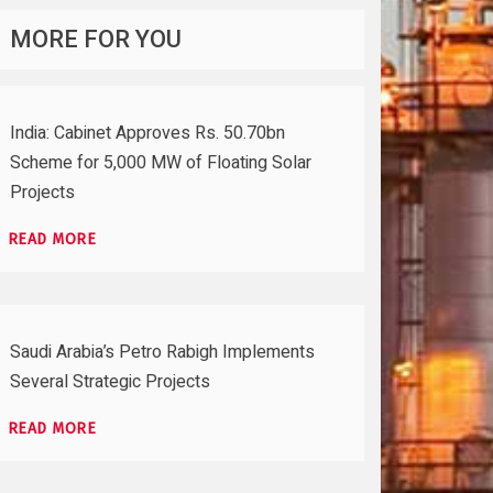
MORE FOR YOU
India: Cabinet Approves Rs. 50.70bn
Scheme for 5,000 MW of Floating Solar
Projects
READ MORE
Saudi Arabia’s Petro Rabigh Implements
Several Strategic Projects
READ MORE