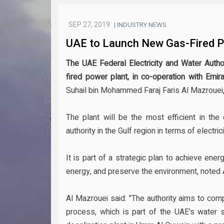
SEP 27, 2019
| INDUSTRY NEWS
UAE to Launch New Gas-Fired Po
The UAE Federal Electricity and Water Autho
fired power plant, in co-operation with Emi
Suhail bin Mohammed Faraj Faris Al Mazrouei,
The plant will be the most efficient in th
authority in the Gulf region in terms of electric
It is part of a strategic plan to achieve en
energy, and preserve the environment, noted 
Al Mazrouei said: "The authority aims to comp
process, which is part of the UAE's water s