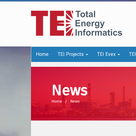
Home
TEI Projects
TEI Evex
TE
News
Home
News