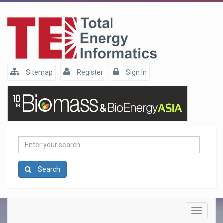
Sitemap
Register
Sign In
Enter
your
search
Search
Toggle
navigatio