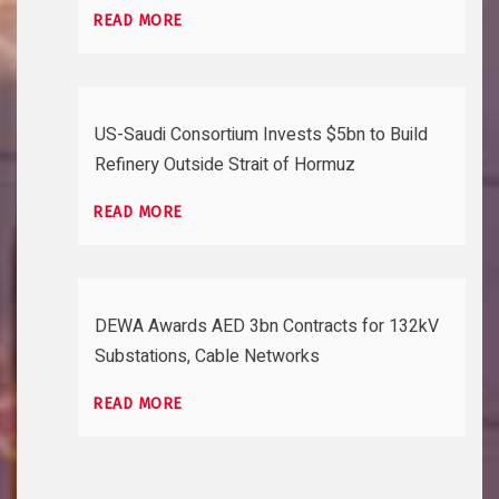
READ MORE
US-Saudi Consortium Invests $5bn to Build
Refinery Outside Strait of Hormuz
READ MORE
DEWA Awards AED 3bn Contracts for 132kV
Substations, Cable Networks
READ MORE