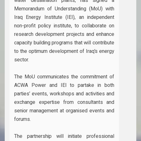
water desalination plants, has signed a
Memorandum of Understanding (MoU) with
Iraq Energy Institute (IEI), an independent
non-profit policy institute, to collaborate on
research development projects and enhance
capacity building programs that will contribute
to the optimum development of Iraq’s energy
sector.
The MoU communicates the commitment of
ACWA Power and IEI to partake in both
parties’ events, workshops and activities and
exchange expertise from consultants and
senior management at organised events and
forums.
The partnership will initiate professional