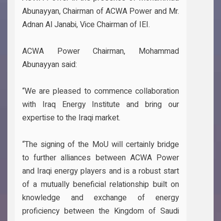
Abunayyan, Chairman of ACWA Power and Mr.
Adnan Al Janabi, Vice Chairman of IEI.
ACWA Power Chairman, Mohammad
Abunayyan said:
“We are pleased to commence collaboration
with Iraq Energy Institute and bring our
expertise to the Iraqi market.
“The signing of the MoU will certainly bridge
to further alliances between ACWA Power
and Iraqi energy players and is a robust start
of a mutually beneficial relationship built on
knowledge and exchange of energy
proficiency between the Kingdom of Saudi