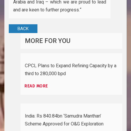
Arabia and Iraq – which we are proud to lead
and are keen to further progress.“
BACK
MORE FOR YOU
CPCL Plans to Expand Refining Capacity by a
third to 280,000 bpd
READ MORE
India: Rs 840.84bn ‘Samudra Manthan’
Scheme Approved for O&G Exploration