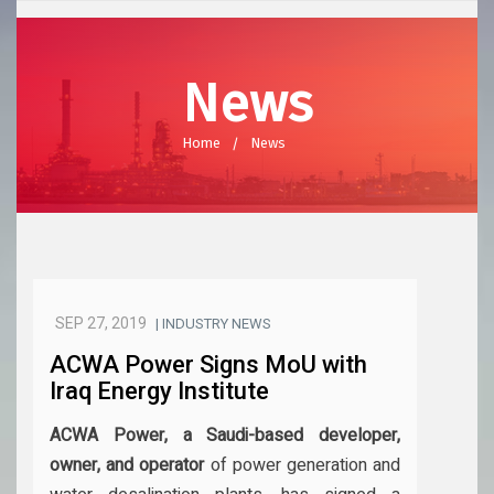
News
Home
News
SEP 27, 2019
| INDUSTRY NEWS
ACWA Power Signs MoU with
Iraq Energy Institute
ACWA Power, a Saudi-based developer,
owner, and operator
of power generation and