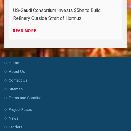
US-Saudi Consortium Invests $5bn to Build
Refinery Outside Strait of Hormuz
READ MORE
Home
About Us
Contact Us
Sitemap
Terms and Condition
Project Focus
News
Tenders