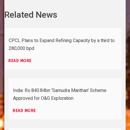
Related News
CPCL Plans to Expand Refining Capacity by a third to
280,000 bpd
READ MORE
India: Rs 840.84bn ‘Samudra Manthan’ Scheme
Approved for O&G Exploration
READ MORE