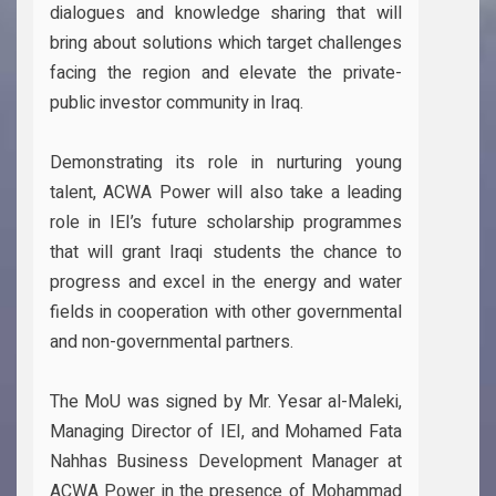
dialogues and knowledge sharing that will
bring about solutions which target challenges
facing the region and elevate the private-
public investor community in Iraq.
Demonstrating its role in nurturing young
talent, ACWA Power will also take a leading
role in IEI’s future scholarship programmes
that will grant Iraqi students the chance to
progress and excel in the energy and water
fields in cooperation with other governmental
and non-governmental partners.
The MoU was signed by Mr. Yesar al-Maleki,
Managing Director of IEI, and Mohamed Fata
Nahhas Business Development Manager at
ACWA Power in the presence of Mohammad