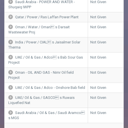
Saudi Arabia - POWER AND WATER -
Not Given
Shuqaiq IWPP
Qatar / Power / Ras Laffan Power Plant
Not Given
Oman / Water / Oman s Darsait
Not Given
Wastewater Proj
India / Power / CIAL s Jaisalmer Solar
Not Given
Therma
UAE / Oil & Gas / Adco s Bab Sour Gas
Not Given
Project
Oman - OIL AND GAS - Nimr Oil field
Not Given
Project
UAE / Oil & Gas / Adco - Onshore Bab field
Not Given
UAE/ Oil & Gas / GASCO s Ruwais
Not Given
Liquefied Nat
Saudi Arabia / Oil & Gas / Saudi Aramco
Not Given
s MGS