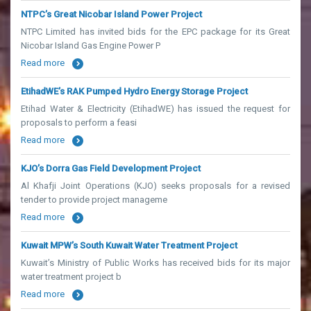
NTPC’s Great Nicobar Island Power Project
NTPC Limited has invited bids for the EPC package for its Great
Nicobar Island Gas Engine Power P
Read more
EtihadWE’s RAK Pumped Hydro Energy Storage Project
Etihad Water & Electricity (EtihadWE) has issued the request for
proposals to perform a feasi
Read more
KJO’s Dorra Gas Field Development Project
Al Khafji Joint Operations (KJO) seeks proposals for a revised
tender to provide project manageme
Read more
Kuwait MPW’s South Kuwait Water Treatment Project
Kuwait’s Ministry of Public Works has received bids for its major
water treatment project b
Read more