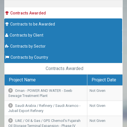
Contracts Awarded
Contracts to be Awarded
Contracts by Client
Contracts by Sector
Contracts by Country
Contracts Awarded
Project Name
Project Date
Oman - POWER AND WATER - Seeb
Not Given
Sewage Treatment Plant
Saudi Arabia / Refinery / Saudi Aramco -
Not Given
Jubail Export Refinery
UAE / Oil & Gas / GPS Chemoil's Fujairah
Not Given
Oil Storage Terminal Expansion - Phase IV