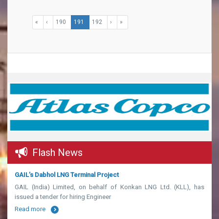
«
‹
190
191
192
›
»
Flash News
GAIL’s Dabhol LNG Terminal Project
GAIL (India) Limited, on behalf of Konkan LNG Ltd. (KLL), has
issued a tender for hiring Engineer
Read more