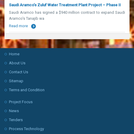
Saudi Aramco’s Zuluf Water Treatment Plant Project – Phase II
Saudi Aramco has signed a $940 million contract to expand Saudi
Aramco's Tanajib wa
Read more
Home
About Us
Contact Us
Sitemap
Terms and Condition
Project Focus
News
Tenders
Process Technology