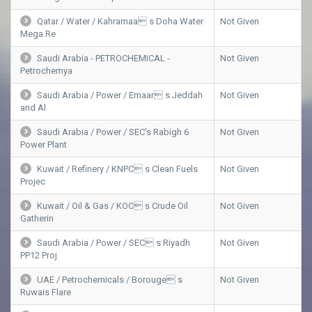
Qatar / Water / Kahramaa s Doha Water
Not Given
Mega Re
Saudi Arabia - PETROCHEMICAL -
Not Given
Petrochemya
Saudi Arabia / Power / Emaar s Jeddah
Not Given
and Al
Saudi Arabia / Power / SEC's Rabigh 6
Not Given
Power Plant
Kuwait / Refinery / KNPC s Clean Fuels
Not Given
Projec
Kuwait / Oil & Gas / KOC s Crude Oil
Not Given
Gatherin
Saudi Arabia / Power / SEC s Riyadh
Not Given
PP12 Proj
UAE / Petrochemicals / Borouge s
Not Given
Ruwais Flare