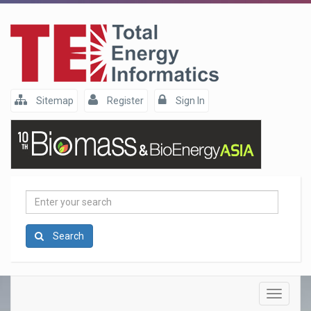
Sitemap
Register
Sign In
Enter
your
search
Search
Toggle
navigatio