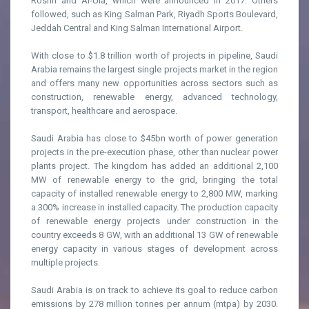
Roshn and Al-Ula, which were announced in 2017. Others
followed, such as King Salman Park, Riyadh Sports Boulevard,
Jeddah Central and King Salman International Airport.
With close to $1.8 trillion worth of projects in pipeline, Saudi
Arabia remains the largest single projects market in the region
and offers many new opportunities across sectors such as
construction, renewable energy, advanced technology,
transport, healthcare and aerospace.
Saudi Arabia has close to $45bn worth of power generation
projects in the pre-execution phase, other than nuclear power
plants project. The kingdom has added an additional 2,100
MW of renewable energy to the grid, bringing the total
capacity of installed renewable energy to 2,800 MW, marking
a 300% increase in installed capacity. The production capacity
of renewable energy projects under construction in the
country exceeds 8 GW, with an additional 13 GW of renewable
energy capacity in various stages of development across
multiple projects.
Saudi Arabia is on track to achieve its goal to reduce carbon
emissions by 278 million tonnes per annum (mtpa) by 2030.