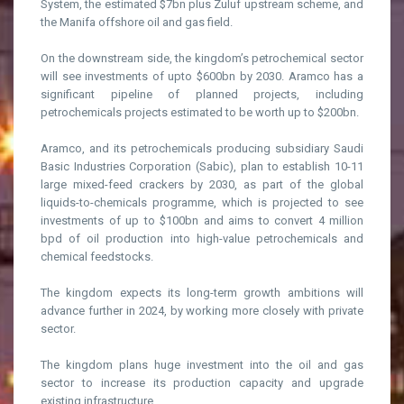
System, the estimated $7bn plus Zuluf upstream scheme, and
the Manifa offshore oil and gas field.
On the downstream side, the kingdom’s petrochemical sector
will see investments of upto $600bn by 2030. Aramco has a
significant pipeline of planned projects, including
petrochemicals projects estimated to be worth up to $200bn.
Aramco, and its petrochemicals producing subsidiary Saudi
Basic Industries Corporation (Sabic), plan to establish 10-11
large mixed-feed crackers by 2030, as part of the global
liquids-to-chemicals programme, which is projected to see
investments of up to $100bn and aims to convert 4 million
bpd of oil production into high-value petrochemicals and
chemical feedstocks.
The kingdom expects its long-term growth ambitions will
advance further in 2024, by working more closely with private
sector.
The kingdom plans huge investment into the oil and gas
sector to increase its production capacity and upgrade
existing infrastructure.