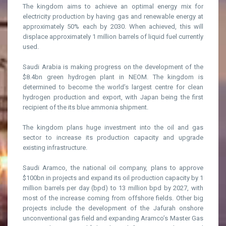
The kingdom aims to achieve an optimal energy mix for
electricity production by having gas and renewable energy at
approximately 50% each by 2030. When achieved, this will
displace approximately 1 million barrels of liquid fuel currently
used.
Saudi Arabia is making progress on the development of the
$8.4bn green hydrogen plant in NEOM. The kingdom is
determined to become the world’s largest centre for clean
hydrogen production and export, with Japan being the first
recipient of the its blue ammonia shipment.
The kingdom plans huge investment into the oil and gas
sector to increase its production capacity and upgrade
existing infrastructure.
Saudi Aramco, the national oil company, plans to approve
$100bn in projects and expand its oil production capacity by 1
million barrels per day (bpd) to 13 million bpd by 2027, with
most of the increase coming from offshore fields. Other big
projects include the development of the Jafurah onshore
unconventional gas field and expanding Aramco’s Master Gas