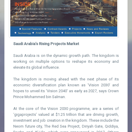
Saudi Arabia’s Rising Projects Market
Saudi Arabia is on the dynamic growth path. The kingdom is
working on multiple options to reshape its economy and
elevate its global influence.
The kingdom is moving ahead with the next phase of its
economic diversification plan known as ‘Vision 2030’ and
hopes to unveil its ‘Vision 2040’ as early as 2027, says Crown
Prince Mohammed bin Salman.
At the core of the Vision 2030 programme, are a series of
‘gigaprojects’ valued at $1.25 trillion that are driving growth,
investment and job creation in the kingdom. These include the
Neom future city, The Red Sea Project, Diriyah Gate, Qiddiya,