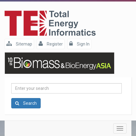
Sitemap
Register
Sign In
Enter
your
search
Search
Toggle
navigatio