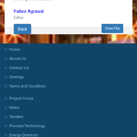
Pallavi Agrawal
Editor
View File
Back
Home
About Us
Contact Us
Sitemap
Terms and Condition
Project Focus
News
Tenders
Process Technology
Energy Directory