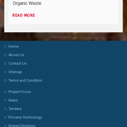
Organic Waste
READ MORE
Home
About Us
Contact Us
Sitemap
Terms and Condition
Project Focus
News
Tenders
Process Technology
Energy Directory