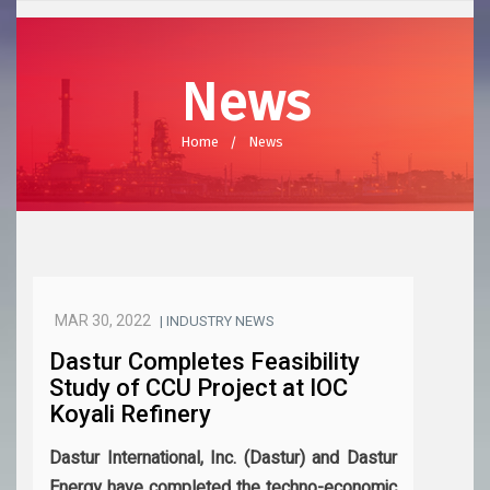
News
Home
News
MAR 30, 2022
| INDUSTRY NEWS
Dastur Completes Feasibility
Study of CCU Project at IOC
Koyali Refinery
Dastur International, Inc. (Dastur) and Dastur
Energy have completed the techno-economic