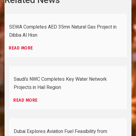
SEWA Completes AED 35mn Natural Gas Project in
Dibba Al Hisn
READ MORE
Saudi’s NWC Completes Key Water Network
Projects in Hail Region
READ MORE
Dubai Explores Aviation Fuel Feasibility from