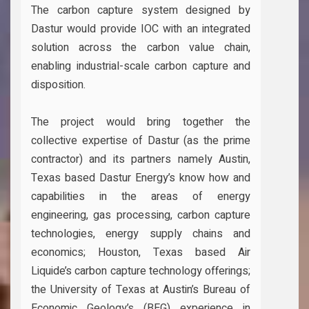
The carbon capture system designed by
Dastur would provide IOC with an integrated
solution across the carbon value chain,
enabling industrial-scale carbon capture and
disposition.
The project would bring together the
collective expertise of Dastur (as the prime
contractor) and its partners namely Austin,
Texas based Dastur Energy’s know how and
capabilities in the areas of energy
engineering, gas processing, carbon capture
technologies, energy supply chains and
economics; Houston, Texas based Air
Liquide’s carbon capture technology offerings;
the University of Texas at Austin’s Bureau of
Economic Geology’s (BEG) experience in