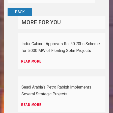
BACK
MORE FOR YOU
India: Cabinet Approves Rs. 50.70bn Scheme
for 5,000 MW of Floating Solar Projects
READ MORE
Saudi Arabia’s Petro Rabigh Implements
Several Strategic Projects
READ MORE