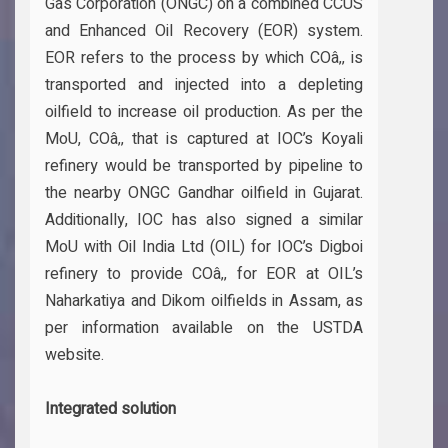
Gas Corporation (ONGC) on a combined CCUS
and Enhanced Oil Recovery (EOR) system.
EOR refers to the process by which COâ‚‚ is
transported and injected into a depleting
oilfield to increase oil production. As per the
MoU, COâ‚‚ that is captured at IOC’s Koyali
refinery would be transported by pipeline to
the nearby ONGC Gandhar oilfield in Gujarat.
Additionally, IOC has also signed a similar
MoU with Oil India Ltd (OIL) for IOC’s Digboi
refinery to provide COâ‚‚ for EOR at OIL’s
Naharkatiya and Dikom oilfields in Assam, as
per information available on the USTDA
website.
Integrated solution