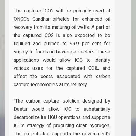
The captured CO2 will be primarily used at
ONGC’s Gandhar oilfields for enhanced oil
recovery from its maturing oil wells. A part of
the captured CO2 is also expected to be
liquified and purified to 99.9 per cent for
supply to food and beverage sectors. These
applications would allow IOC to identify
various uses for the captured COâ‚‚ and
offset the costs associated with carbon
capture technologies at its refinery.
“The carbon capture solution designed by
Dastur would allow IOC to substantially
decarbonize its HGU operations and supports
IOC’s strategy of producing clean hydrogen.
The project also supports the government’s