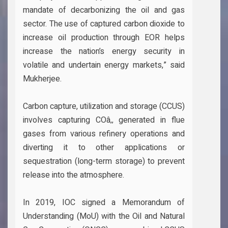
mandate of decarbonizing the oil and gas
sector. The use of captured carbon dioxide to
increase oil production through EOR helps
increase the nation’s energy security in
volatile and undertain energy markets,” said
Mukherjee.
Carbon capture, utilization and storage (CCUS)
involves capturing COâ‚‚ generated in flue
gases from various refinery operations and
diverting it to other applications or
sequestration (long-term storage) to prevent
release into the atmosphere.
In 2019, IOC signed a Memorandum of
Understanding (MoU) with the Oil and Natural