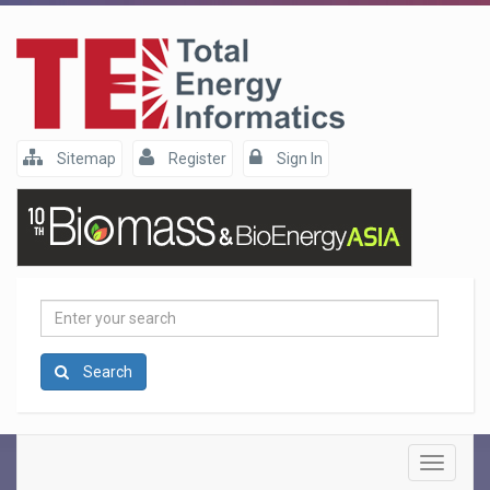
Sitemap
Register
Sign In
Enter
your
search
Search
Toggle
navigatio