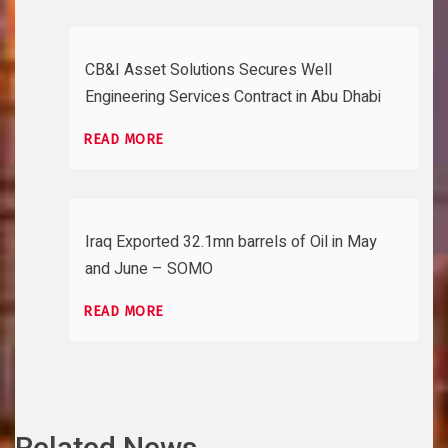
CB&I Asset Solutions Secures Well
Engineering Services Contract in Abu Dhabi
READ MORE
Iraq Exported 32.1mn barrels of Oil in May
and June – SOMO
READ MORE
Related News