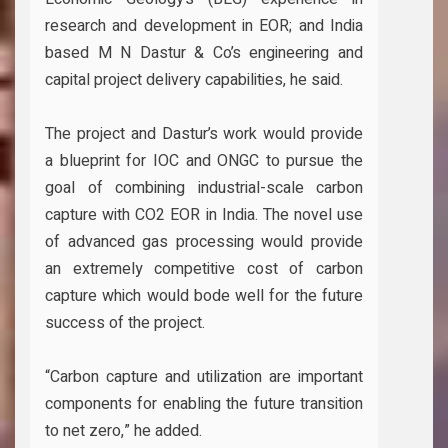
research and development in EOR; and India
based M N Dastur & Co’s engineering and
capital project delivery capabilities, he said.
The project and Dastur’s work would provide
a blueprint for IOC and ONGC to pursue the
goal of combining industrial-scale carbon
capture with CO2 EOR in India. The novel use
of advanced gas processing would provide
an extremely competitive cost of carbon
capture which would bode well for the future
success of the project.
“Carbon capture and utilization are important
components for enabling the future transition
to net zero,” he added.