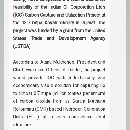
feasibility of the Indian Oil Corporation Ltd’s
(IOC) Carbon Capture and Utilization Project at
the 13.7 mtpa Koyali refinery in Gujarat. The
project was funded by a grant from the United
States Trade and Development Agency
(USTDA).
According to Atanu Mukherjee, President and
Chief Executive Officer of Dastur, the project
would provide IOC with a technically and
economically viable solution for capturing up
to almost 0.7 mtpa (million tonnes per annum)
of carbon dioxide from its Steam Methane
Reforming (SMR) based Hydrogen Generation
Units (HGU) at a very competitive cost
structure.