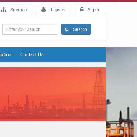
Sitemap
Register
Sign In
Enter
Search
your
search
iption
Contact Us