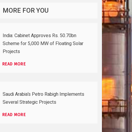
MORE FOR YOU
India: Cabinet Approves Rs. 50.70bn
Scheme for 5,000 MW of Floating Solar
Projects
READ MORE
Saudi Arabia’s Petro Rabigh Implements
Several Strategic Projects
READ MORE