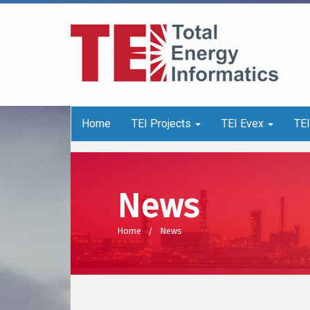
Home
TEI Projects
TEI Evex
TE
News
Home
News