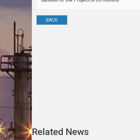
BACK
Related News