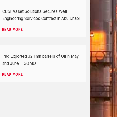
CB&I Asset Solutions Secures Well
Engineering Services Contract in Abu Dhabi
READ MORE
Iraq Exported 32.1mn barrels of Oil in May
and June – SOMO
READ MORE