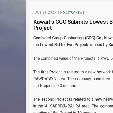
OCT 21, 2025
| INDUSTRY NEWS
Kuwait’s CGC Submits Lowest B
Project
Combined Group Contracting (CGC) Co., Kuwai
the Lowest Bid for two Projects issued by K
The combined value of the Projects is KWD 59
The first Project is related to a new network f
RAWDATAYN area. The company submitted the 
the Project is 30 months.
The second Project is related to a new networ
in the Al-SABRIYA/BAHRA area. The company
duration of the Project is 30 months.