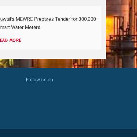
uwait’s MEWRE Prepares Tender for 300,000
mart Water Meters
EAD MORE
Follow us on