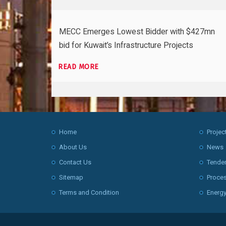
MECC Emerges Lowest Bidder with $427mn
bid for Kuwait’s Infrastructure Projects
READ MORE
Home
Projec
About Us
News
Contact Us
Tende
Sitemap
Proce
Terms and Condition
Energy