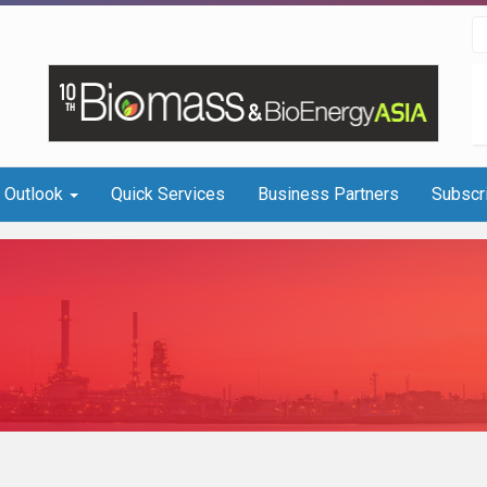
I Outlook
Quick Services
Business Partners
Subscr