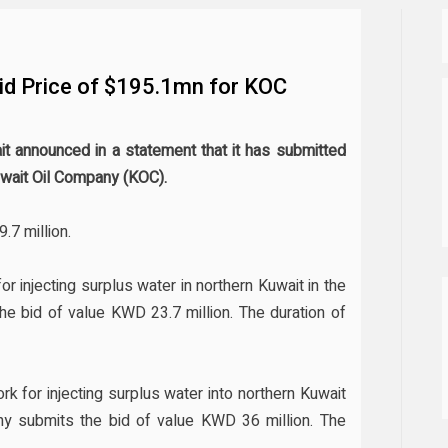
id Price of $195.1mn for KOC
t announced in a statement that it has submitted
uwait Oil Company (KOC).
.7 million.
or injecting surplus water in northern Kuwait in the
bid of value KWD 23.7 million. The duration of
k for injecting surplus water into northern Kuwait
 submits the bid of value KWD 36 million. The