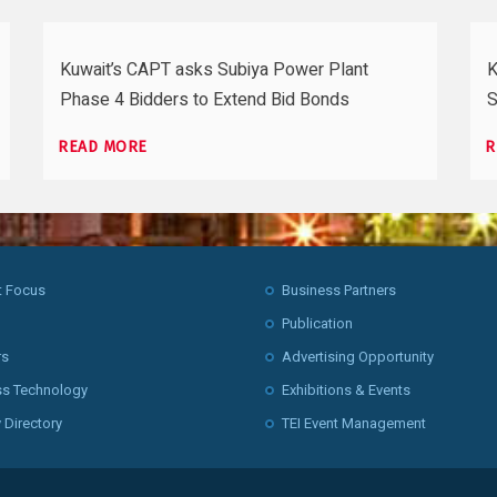
Kuwait’s CAPT asks Subiya Power Plant
K
Phase 4 Bidders to Extend Bid Bonds
S
READ MORE
R
t Focus
Business Partners
Publication
rs
Advertising Opportunity
ss Technology
Exhibitions & Events
 Directory
TEI Event Management