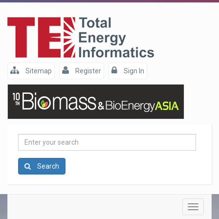
Sitemap
Register
Sign In
Enter
your
search
Search
Toggle
navigatio