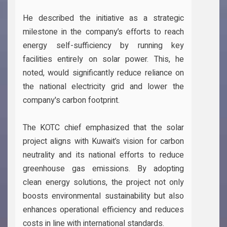
He described the initiative as a strategic
milestone in the company’s efforts to reach
energy self-sufficiency by running key
facilities entirely on solar power. This, he
noted, would significantly reduce reliance on
the national electricity grid and lower the
company's carbon footprint.
The KOTC chief emphasized that the solar
project aligns with Kuwait’s vision for carbon
neutrality and its national efforts to reduce
greenhouse gas emissions. By adopting
clean energy solutions, the project not only
boosts environmental sustainability but also
enhances operational efficiency and reduces
costs in line with international standards.