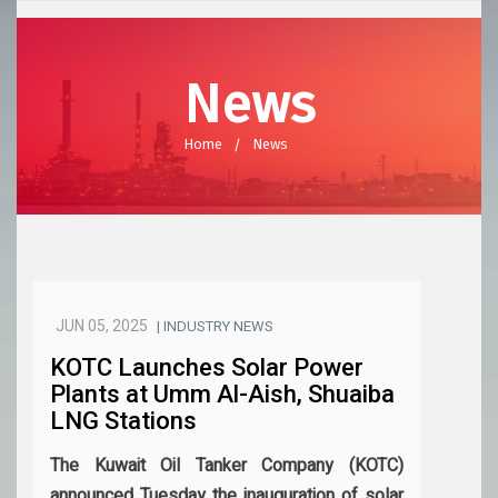
News
Home
News
JUN 05, 2025
| INDUSTRY NEWS
KOTC Launches Solar Power
Plants at Umm Al-Aish, Shuaiba
LNG Stations
The Kuwait Oil Tanker Company (KOTC)
announced Tuesday the inauguration of solar