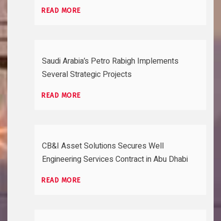
READ MORE
Saudi Arabia’s Petro Rabigh Implements
Several Strategic Projects
READ MORE
CB&I Asset Solutions Secures Well
Engineering Services Contract in Abu Dhabi
READ MORE