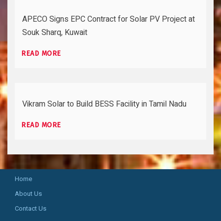
APECO Signs EPC Contract for Solar PV Project at
Souk Sharq, Kuwait
READ MORE
Vikram Solar to Build BESS Facility in Tamil Nadu
READ MORE
Home
About Us
Contact Us