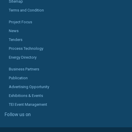
Sitemap
Terms and Condition
Project Focus
News
Tenders
Process Technology
Energy Directory
Business Partners
Publication
Advertising Opportunity
Exhibitions & Events
TEI Event Management
Follow us on