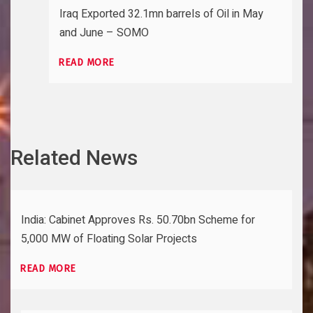
Iraq Exported 32.1mn barrels of Oil in May
and June – SOMO
READ MORE
Related News
India: Cabinet Approves Rs. 50.70bn Scheme for
5,000 MW of Floating Solar Projects
READ MORE