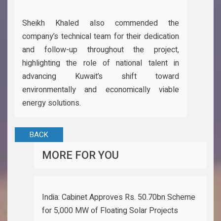
Sheikh Khaled also commended the
company’s technical team for their dedication
and follow-up throughout the project,
highlighting the role of national talent in
advancing Kuwait’s shift toward
environmentally and economically viable
energy solutions.
BACK
MORE FOR YOU
India: Cabinet Approves Rs. 50.70bn Scheme
for 5,000 MW of Floating Solar Projects