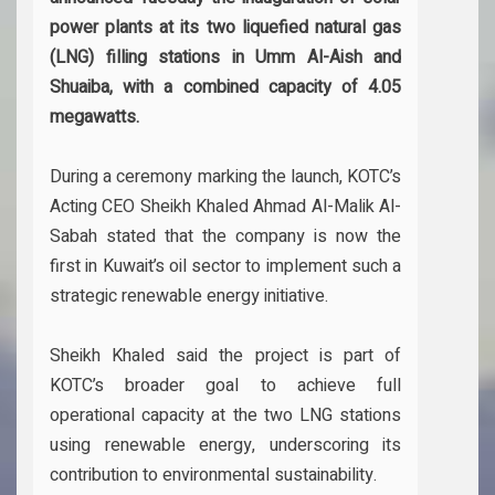
power plants at its two liquefied natural gas
(LNG) filling stations in Umm Al-Aish and
Shuaiba, with a combined capacity of 4.05
megawatts.
During a ceremony marking the launch, KOTC’s
Acting CEO Sheikh Khaled Ahmad Al-Malik Al-
Sabah stated that the company is now the
first in Kuwait’s oil sector to implement such a
strategic renewable energy initiative.
Sheikh Khaled said the project is part of
KOTC’s broader goal to achieve full
operational capacity at the two LNG stations
using renewable energy, underscoring its
contribution to environmental sustainability.