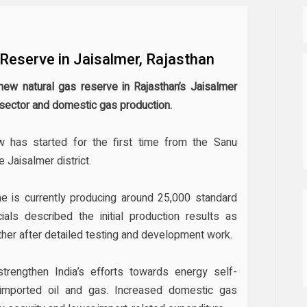
Reserve in Jaisalmer, Rajasthan
 new natural gas reserve in Rajasthan’s Jaisalmer
gy sector and domestic gas production.
w has started for the first time from the Sanu
 Jaisalmer district.
ne is currently producing around 25,000 standard
ials described the initial production results as
ther after detailed testing and development work.
trengthen India’s efforts towards energy self-
imported oil and gas. Increased domestic gas