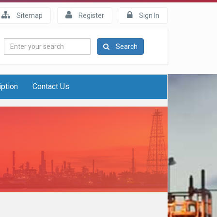
Sitemap
Register
Sign In
Enter
Search
your
search
iption
Contact Us