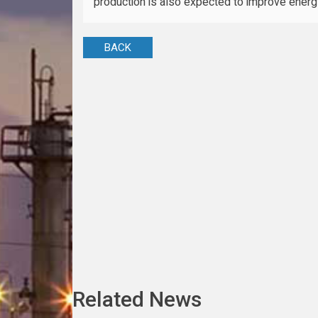
production is also expected to improve energy
BACK
Related News