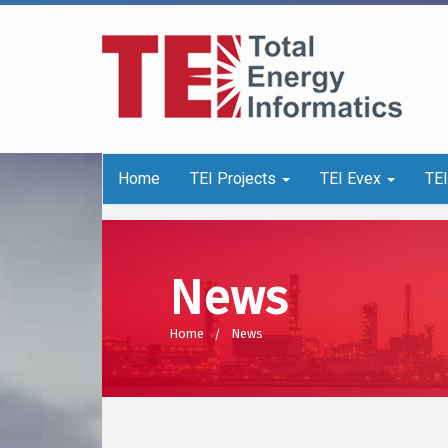
Home
TEI Projects
TEI Evex
TE
News
Home
News