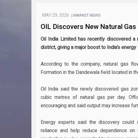
MAY 29, 2026
| MARKET NEWS
OIL Discovers New Natural Gas 
Oil India Limited has recently discovered a
district, giving a major boost to India’s ener
According to the company, natural gas flo
Formation in the Dandewala field located in the
Oil India said the newly discovered gas zo
cubic metres of natural gas per day. Offic
encouraging and said output may increase fur
Energy experts said the discovery could s
reliance and help reduce dependence on 