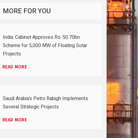
MORE FOR YOU
India: Cabinet Approves Rs. 50.70bn
Scheme for 5,000 MW of Floating Solar
Projects
READ MORE
Saudi Arabia’s Petro Rabigh Implements
Several Strategic Projects
READ MORE