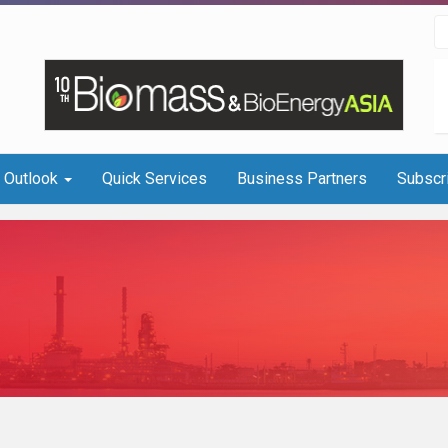
I Outlook
Quick Services
Business Partners
Subscr