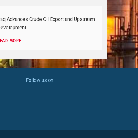
raq Advances Crude Oil Export and Upstream
evelopment
EAD MORE
Follow us on