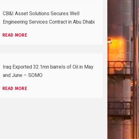
CB&I Asset Solutions Secures Well
Engineering Services Contract in Abu Dhabi
READ MORE
Iraq Exported 32.1mn barrels of Oil in May
and June – SOMO
READ MORE