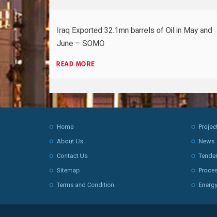
Iraq Exported 32.1mn barrels of Oil in May and
June – SOMO
READ MORE
Home
Projec
About Us
News
Contact Us
Tende
Sitemap
Proce
Terms and Condition
Energy