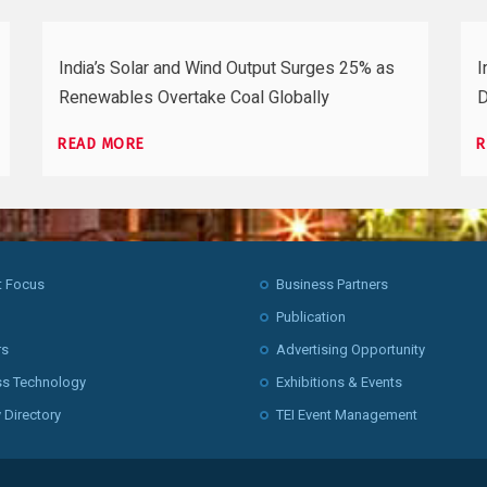
India’s Solar and Wind Output Surges 25% as
I
Renewables Overtake Coal Globally
D
READ MORE
R
t Focus
Business Partners
Publication
rs
Advertising Opportunity
ss Technology
Exhibitions & Events
 Directory
TEI Event Management