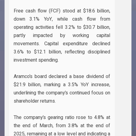
Free cash flow (FCF) stood at $18.6 billion,
down 3.1% YoY, while cash flow from
operating activities fell 3.2% to $30.7 billion,
partly impacted by working capital
movements. Capital expenditure declined
3.6% to $12.1 billion, reflecting disciplined
investment spending.
Aramco’s board declared a base dividend of
$21.9 billion, marking a 3.5% YoY increase,
underlining the company’s continued focus on
shareholder returns.
The company’s gearing ratio rose to 4.8% at
the end of March, from 3.8% at the end of
2025, remaining at a low level and indicating a