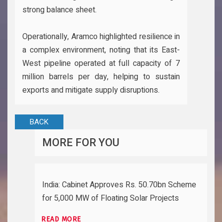
strong balance sheet.
Operationally, Aramco highlighted resilience in
a complex environment, noting that its East-
West pipeline operated at full capacity of 7
million barrels per day, helping to sustain
exports and mitigate supply disruptions.
BACK
MORE FOR YOU
India: Cabinet Approves Rs. 50.70bn Scheme
for 5,000 MW of Floating Solar Projects
READ MORE