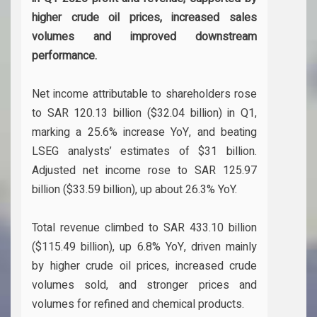
higher crude oil prices, increased sales
volumes and improved downstream
performance.
Net income attributable to shareholders rose
to SAR 120.13 billion ($32.04 billion) in Q1,
marking a 25.6% increase YoY, and beating
LSEG analysts’ estimates of $31 billion.
Adjusted net income rose to SAR 125.97
billion ($33.59 billion), up about 26.3% YoY.
Total revenue climbed to SAR 433.10 billion
($115.49 billion), up 6.8% YoY, driven mainly
by higher crude oil prices, increased crude
volumes sold, and stronger prices and
volumes for refined and chemical products.