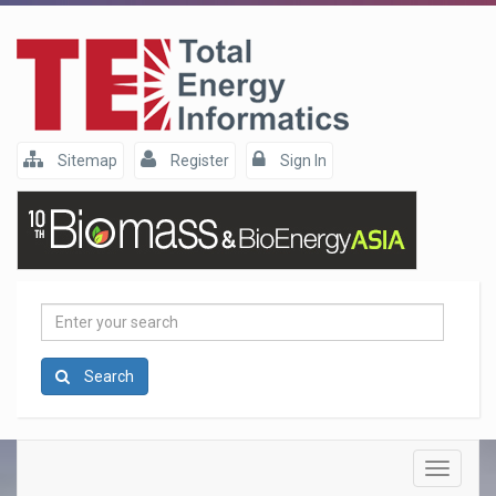
Sitemap
Register
Sign In
Enter
your
search
Search
Toggle
navigatio