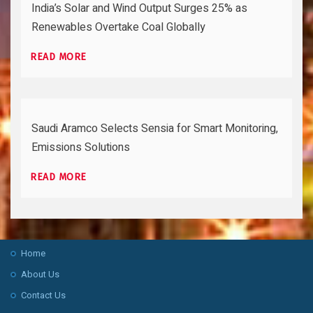
India’s Solar and Wind Output Surges 25% as
Renewables Overtake Coal Globally
READ MORE
Saudi Aramco Selects Sensia for Smart Monitoring,
Emissions Solutions
READ MORE
Home
About Us
Contact Us