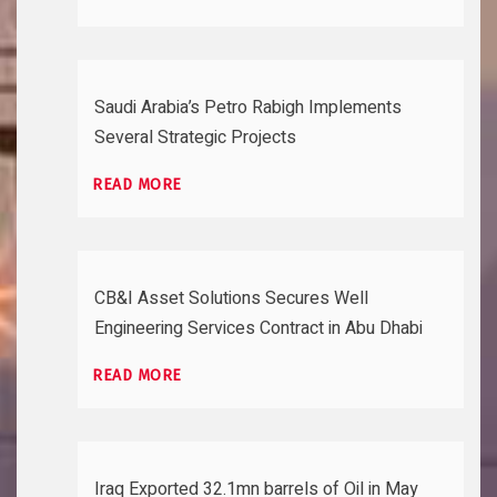
Saudi Arabia’s Petro Rabigh Implements
Several Strategic Projects
READ MORE
CB&I Asset Solutions Secures Well
Engineering Services Contract in Abu Dhabi
READ MORE
Iraq Exported 32.1mn barrels of Oil in May