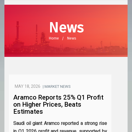
News
Home
News
MAY 18, 2026
| MARKET NEWS
Aramco Reports 25% Q1 Profit
on Higher Prices, Beats
Estimates
Saudi oil giant Aramco reported a strong rise
in Q1 2026 profit and revenue, supported by