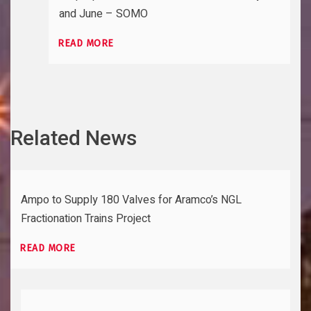
and June – SOMO
READ MORE
Related News
Ampo to Supply 180 Valves for Aramco’s NGL
Fractionation Trains Project
READ MORE