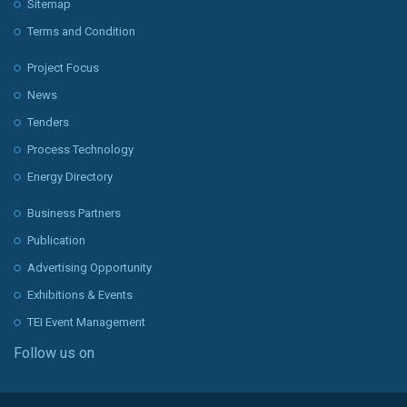
Sitemap
Terms and Condition
Project Focus
News
Tenders
Process Technology
Energy Directory
Business Partners
Publication
Advertising Opportunity
Exhibitions & Events
TEI Event Management
Follow us on