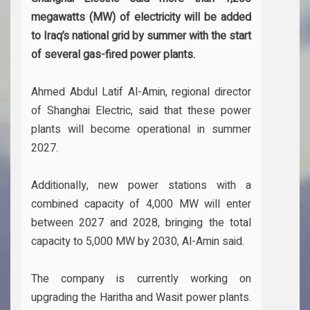
megawatts (MW) of electricity will be added
to Iraq’s national grid by summer with the start
of several gas-fired power plants.
Ahmed Abdul Latif Al-Amin, regional director
of Shanghai Electric, said that these power
plants will become operational in summer
2027.
Additionally, new power stations with a
combined capacity of 4,000 MW will enter
between 2027 and 2028, bringing the total
capacity to 5,000 MW by 2030, Al-Amin said.
The company is currently working on
upgrading the Haritha and Wasit power plants.