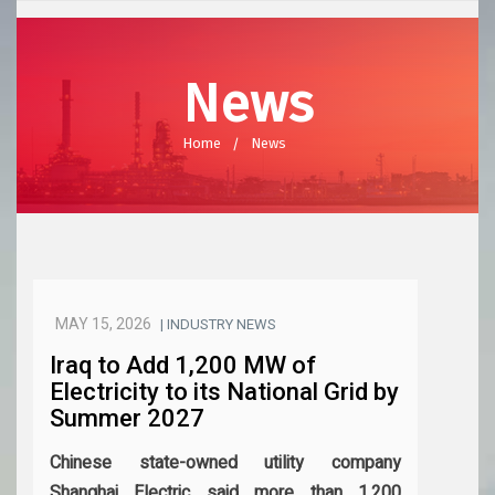
News
Home
News
MAY 15, 2026
| INDUSTRY NEWS
Iraq to Add 1,200 MW of
Electricity to its National Grid by
Summer 2027
Chinese state-owned utility company
Shanghai Electric said more than 1,200