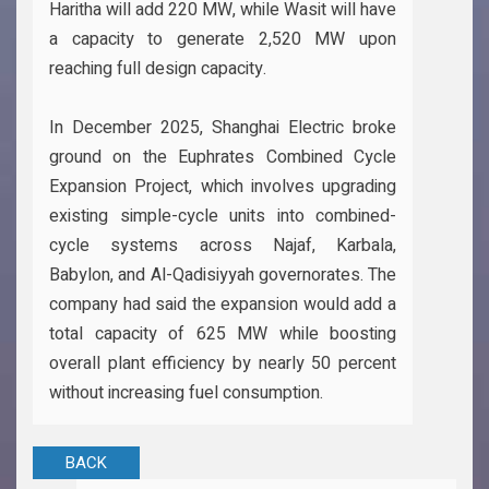
Haritha will add 220 MW, while Wasit will have
a capacity to generate 2,520 MW upon
reaching full design capacity.
In December 2025, Shanghai Electric broke
ground on the Euphrates Combined Cycle
Expansion Project, which involves upgrading
existing simple-cycle units into combined-
cycle systems across Najaf, Karbala,
Babylon, and Al-Qadisiyyah governorates. The
company had said the expansion would add a
total capacity of 625 MW while boosting
overall plant efficiency by nearly 50 percent
without increasing fuel consumption.
BACK