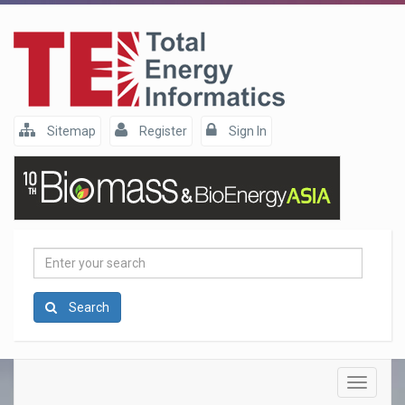
Sitemap
Register
Sign In
Enter
your
search
Search
Toggle
navigatio