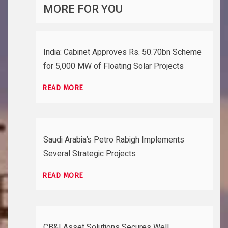
MORE FOR YOU
India: Cabinet Approves Rs. 50.70bn Scheme
for 5,000 MW of Floating Solar Projects
READ MORE
Saudi Arabia’s Petro Rabigh Implements
Several Strategic Projects
READ MORE
CB&I Asset Solutions Secures Well