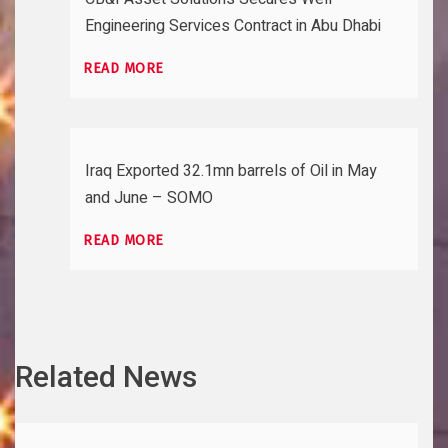
Engineering Services Contract in Abu Dhabi
READ MORE
Iraq Exported 32.1mn barrels of Oil in May
and June – SOMO
READ MORE
Related News