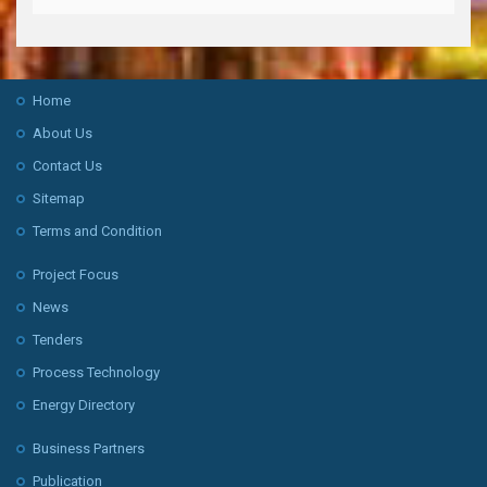
Home
About Us
Contact Us
Sitemap
Terms and Condition
Project Focus
News
Tenders
Process Technology
Energy Directory
Business Partners
Publication