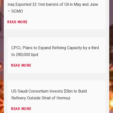
Iraq Exported 32.1mn barrels of Oil in May and June
– SOMO
READ MORE
CPCL Plans to Expand Refining Capacity by a third
to 280,000 bpd
READ MORE
US-Saudi Consortium Invests $5bn to Build
Refinery Outside Strait of Hormuz
READ MORE