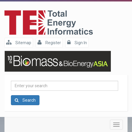
Sitemap
Register
Sign In
Enter
your
search
Search
Toggle
navigatio