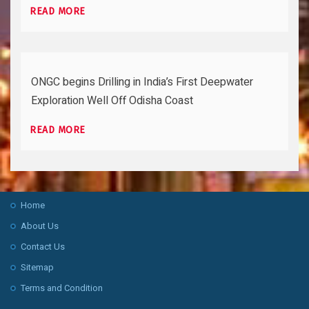
READ MORE
ONGC begins Drilling in India’s First Deepwater
Exploration Well Off Odisha Coast
READ MORE
Home
About Us
Contact Us
Sitemap
Terms and Condition