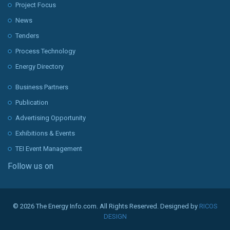
Project Focus
News
Tenders
Process Technology
Energy Directory
Business Partners
Publication
Advertising Opportunity
Exhibitions & Events
TEI Event Management
Follow us on
© 2026 The Energy Info.com. All Rights Reserved. Designed by
RICOS
DESIGN