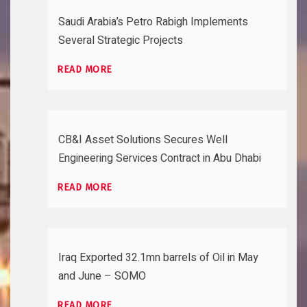
Saudi Arabia’s Petro Rabigh Implements
Several Strategic Projects
READ MORE
CB&I Asset Solutions Secures Well
Engineering Services Contract in Abu Dhabi
READ MORE
Iraq Exported 32.1mn barrels of Oil in May
and June – SOMO
READ MORE