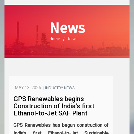
News
Home
News
MAY 13, 2026
| INDUSTRY NEWS
GPS Renewables begins
Construction of India’s first
Ethanol-to-Jet SAF Plant
GPS Renewables has begun construction of
India’s first Ethanol-to-Jet Sustainable