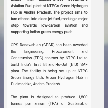
Aviation Fuel plant at NTPC’s Green Hydrogen
Hub in Andhra Pradesh. The project aims to
turn ethanol into clean jet fuel, marking a major
step towards low-carbon aviation and
supporting India’s green energy push.
GPS Renewables (GPSR) has been awarded
the Engineering, Procurement and
Construction (EPC) contract by NTPC Ltd to
build India’s first Ethanol-to-Jet (ETJ) SAF
plant. The facility is being set up at NTPC
Green Energy Ltd’s Green Hydrogen Hub in
Pudimadaka, Andhra Pradesh.
The plant is designed to produce 1,800
tonnes per annum (TPA) of Sustainable