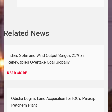
Related News
India’s Solar and Wind Output Surges 25% as
Renewables Overtake Coal Globally
READ MORE
Odisha begins Land Acquisition for IOC’s Paradip
Petchem Plant