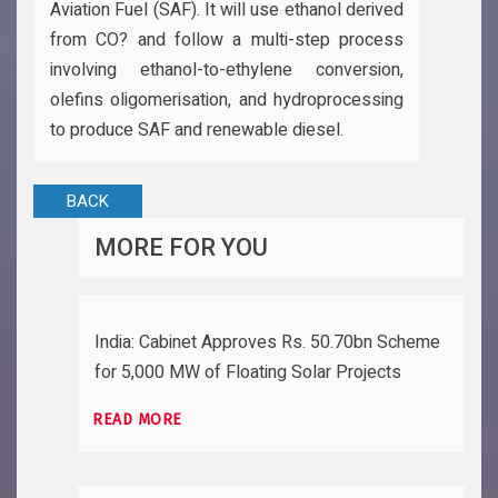
Aviation Fuel (SAF). It will use ethanol derived
from CO? and follow a multi-step process
involving ethanol-to-ethylene conversion,
olefins oligomerisation, and hydroprocessing
to produce SAF and renewable diesel.
BACK
MORE FOR YOU
India: Cabinet Approves Rs. 50.70bn Scheme
for 5,000 MW of Floating Solar Projects
READ MORE