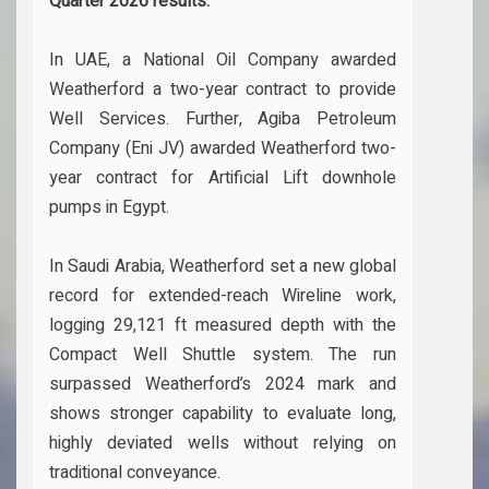
Quarter 2026 results.
In UAE, a National Oil Company awarded
Weatherford a two-year contract to provide
Well Services. Further, Agiba Petroleum
Company (Eni JV) awarded Weatherford two-
year contract for Artificial Lift downhole
pumps in Egypt.
In Saudi Arabia, Weatherford set a new global
record for extended-reach Wireline work,
logging 29,121 ft measured depth with the
Compact Well Shuttle system. The run
surpassed Weatherford’s 2024 mark and
shows stronger capability to evaluate long,
highly deviated wells without relying on
traditional conveyance.