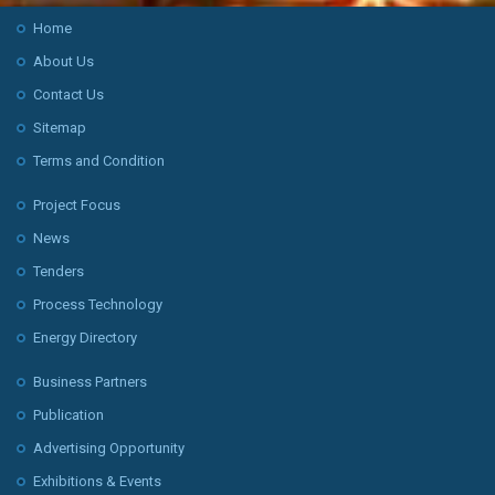
Home
About Us
Contact Us
Sitemap
Terms and Condition
Project Focus
News
Tenders
Process Technology
Energy Directory
Business Partners
Publication
Advertising Opportunity
Exhibitions & Events