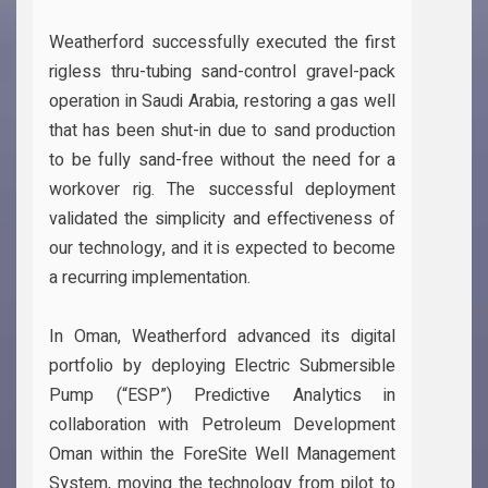
Weatherford successfully executed the first
rigless thru-tubing sand-control gravel-pack
operation in Saudi Arabia, restoring a gas well
that has been shut-in due to sand production
to be fully sand-free without the need for a
workover rig. The successful deployment
validated the simplicity and effectiveness of
our technology, and it is expected to become
a recurring implementation.
In Oman, Weatherford advanced its digital
portfolio by deploying Electric Submersible
Pump (“ESP”) Predictive Analytics in
collaboration with Petroleum Development
Oman within the ForeSite Well Management
System, moving the technology from pilot to