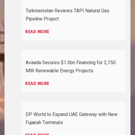
Turkmenistan Reviews TAPI Natural Gas
Pipeline Project
READ MORE
Avaada Secures $1.3bn Financing for 2,150
MW Renewable Energy Projects
READ MORE
DP World to Expand UAE Gateway with New
Fujairah Terminals