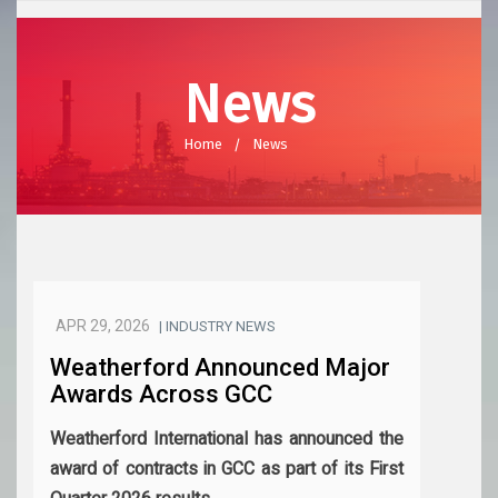
News
Home
News
APR 29, 2026
| INDUSTRY NEWS
Weatherford Announced Major
Awards Across GCC
Weatherford International has announced the
award of contracts in GCC as part of its First