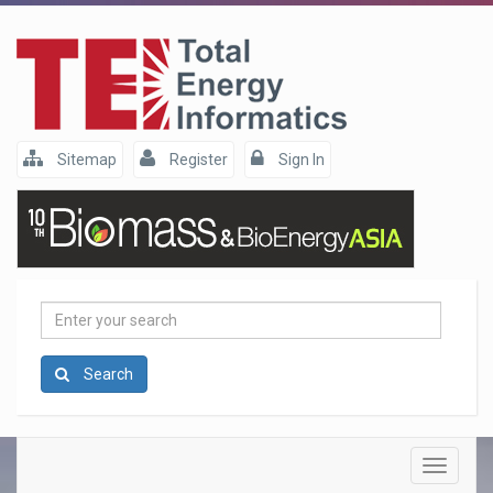
Sitemap
Register
Sign In
Enter
your
search
Search
Toggle
navigatio