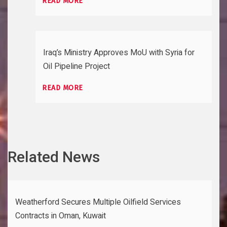
READ MORE
Iraq’s Ministry Approves MoU with Syria for
Oil Pipeline Project
READ MORE
Related News
Weatherford Secures Multiple Oilfield Services
Contracts in Oman, Kuwait