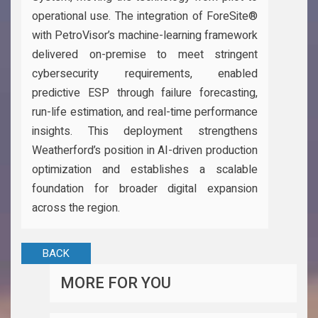
operational use. The integration of ForeSite®
with PetroVisor’s machine-learning framework
delivered on-premise to meet stringent
cybersecurity requirements, enabled
predictive ESP through failure forecasting,
run-life estimation, and real-time performance
insights. This deployment strengthens
Weatherford’s position in AI-driven production
optimization and establishes a scalable
foundation for broader digital expansion
across the region.
BACK
MORE FOR YOU