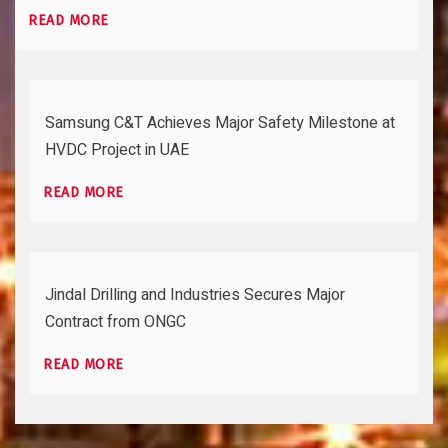
READ MORE
Samsung C&T Achieves Major Safety Milestone at
HVDC Project in UAE
READ MORE
Jindal Drilling and Industries Secures Major
Contract from ONGC
READ MORE