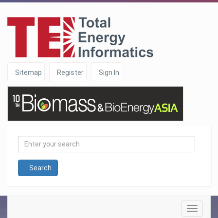
Sitemap
Register
Sign In
Enter
your
search
Search
Toggle