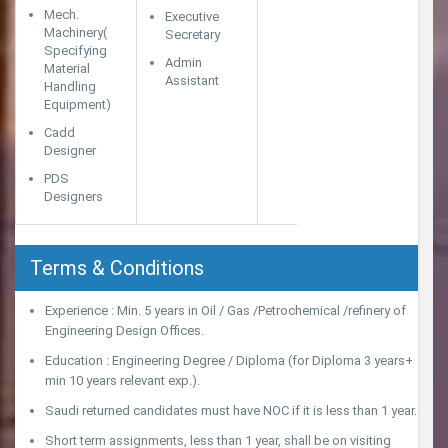
Mech.
Executive
Machinery(
Secretary
Specifying
Admin
Material
Assistant
Handling
Equipment)
Cadd
Designer
PDS
Designers
Terms & Conditions
Experience : Min. 5 years in Oil / Gas /Petrochemical /refinery of
Engineering Design Offices.
Education : Engineering Degree / Diploma (for Diploma 3 years+
min 10 years relevant exp.).
Saudi returned candidates must have NOC if it is less than 1 year.
Short term assignments, less than 1 year, shall be on visiting