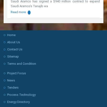
Saudi Aramco has signed a $940 million contract to expand
Saudi Aramco's Tanajib wa
Read more
Home
About Us
Contact Us
Sitemap
Terms and Condition
Project Focus
News
Tenders
Process Technology
Energy Directory