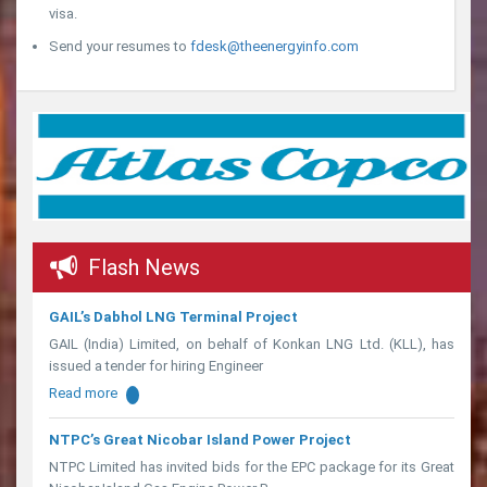
visa.
Send your resumes to
fdesk@theenergyinfo.com
Flash News
GAIL’s Dabhol LNG Terminal Project
GAIL (India) Limited, on behalf of Konkan LNG Ltd. (KLL), has
issued a tender for hiring Engineer
Read more
NTPC’s Great Nicobar Island Power Project
NTPC Limited has invited bids for the EPC package for its Great