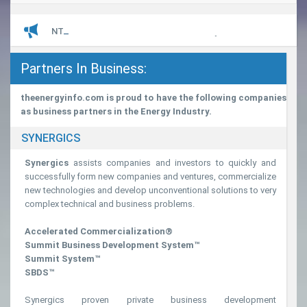
navigatio
LATEST
NTPC’s Great Nicobar Island Power Project
Partners In Business:
theenergyinfo.com is proud to have the following companies
as business partners in the Energy Industry.
SYNERGICS
Synergics
assists companies and investors to quickly and
successfully form new companies and ventures, commercialize
new technologies and develop unconventional solutions to very
complex technical and business problems.
Accelerated Commercialization®
Summit Business Development System™
Summit System™
SBDS™
Synergics proven private business development