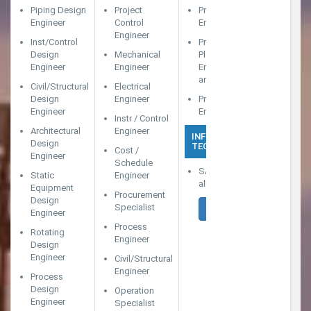
Piping Design
Project
Project Cost
Engineer
Control
Engineer (With SAP)
Engineer
Inst/Control
Project
Design
Mechanical
Planning/Scheduling
Engineer
Engineer
Engineer (With SAP
and Primavera)
Civil/Structural
Electrical
Design
Engineer
Project Estimation
Engineer
Engineer
Instr / Control
Architectural
Engineer
INFORMATION
Design
TECHNOLOGY
Cost /
Engineer
Schedule
SAP Consultants in
Static
Engineer
all modules
Equipment
Procurement
Design
Specialist
APPLY NOW
Engineer
Process
Rotating
Engineer
Design
Engineer
Civil/Structural
Engineer
Process
Design
Operation
Engineer
Specialist