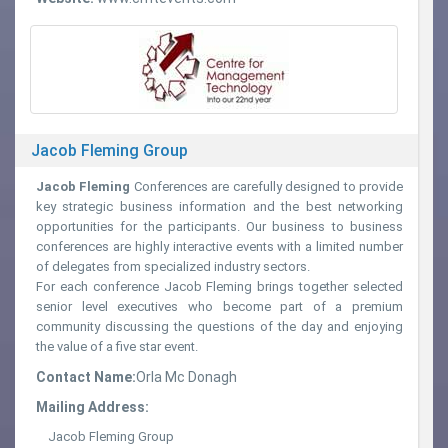
Jacob Fleming Group
Jacob Fleming
Conferences are carefully designed to provide
key strategic business information and the best networking
opportunities for the participants. Our business to business
conferences are highly interactive events with a limited number
of delegates from specialized industry sectors.
For each conference Jacob Fleming brings together selected
senior level executives who become part of a premium
community discussing the questions of the day and enjoying
the value of a five star event.
Contact Name:
Orla Mc Donagh
Mailing Address:
Jacob Fleming Group