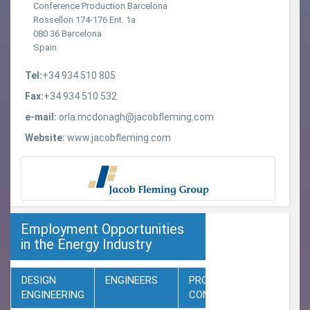
Conference Production Barcelona
Rossellon 174-176 Ent. 1a
080 36 Barcelona
Spain
Tel:
+34 934 510 805
Fax:
+34 934 510 532
e-mail:
orla.mcdonagh@jacobfleming.com
Website:
www.jacobfleming.com
Employment Opportunities
in the Energy Industry
DESIGN
ENGINEERS
PROJECT
ENGINEERING
CONTROL