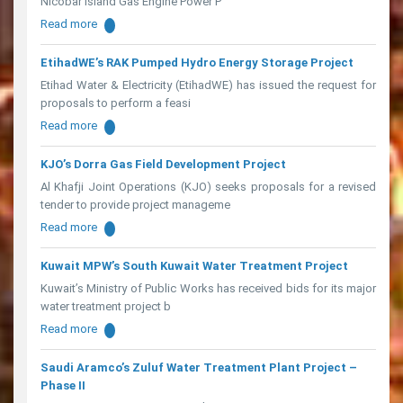
Nicobar Island Gas Engine Power P
Read more
EtihadWE’s RAK Pumped Hydro Energy Storage Project
Etihad Water & Electricity (EtihadWE) has issued the request for
proposals to perform a feasi
Read more
KJO’s Dorra Gas Field Development Project
Al Khafji Joint Operations (KJO) seeks proposals for a revised
tender to provide project manageme
Read more
Kuwait MPW’s South Kuwait Water Treatment Project
Kuwait’s Ministry of Public Works has received bids for its major
water treatment project b
Read more
Saudi Aramco’s Zuluf Water Treatment Plant Project –
Phase II