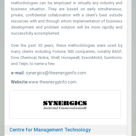
methodologies can be employed in virtually any industry and
business situation. They are based on early simultaneous,
private, confidential collaboration with a client's best outside
resources with and through whom implementation of business
development and problem solution will be more rapidly and
successfully accomplished.
Over the past 30 years, these methodologies were used by
many clients including Fortune 500 companies, notably BASF,
Dow Chemical, Nokia, Shell, Honeywell, ExxonMobil, Sumitomo
and Teijin, to name a few.
e-mail:
synergics@theenergyinfo.com
Website:
www.theenergyinfo.com
Centre for Management Technology