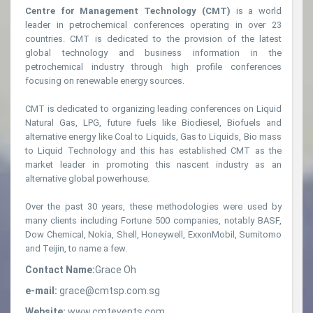
Centre for Management Technology (CMT)
is a world
leader in petrochemical conferences operating in over 23
countries. CMT is dedicated to the provision of the latest
global technology and business information in the
petrochemical industry through high profile conferences
focusing on renewable energy sources.
CMT is dedicated to organizing leading conferences on Liquid
Natural Gas, LPG, future fuels like Biodiesel, Biofuels and
alternative energy like Coal to Liquids, Gas to Liquids, Bio mass
to Liquid Technology and this has established CMT as the
market leader in promoting this nascent industry as an
alternative global powerhouse.
Over the past 30 years, these methodologies were used by
many clients including Fortune 500 companies, notably BASF,
Dow Chemical, Nokia, Shell, Honeywell, ExxonMobil, Sumitomo
and Teijin, to name a few.
Contact Name:
Grace Oh
e-mail:
grace@cmtsp.com.sg
Website:
www.cmtevents.com