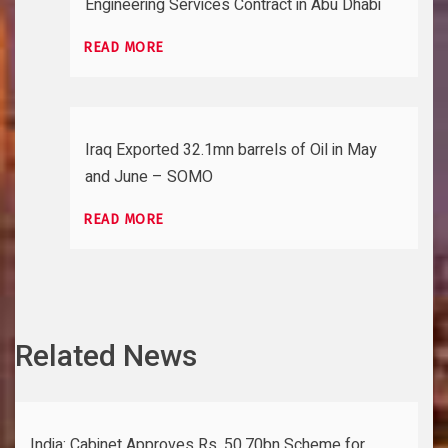
Engineering Services Contract in Abu Dhabi
READ MORE
Iraq Exported 32.1mn barrels of Oil in May
and June – SOMO
READ MORE
Related News
India: Cabinet Approves Rs. 50.70bn Scheme for