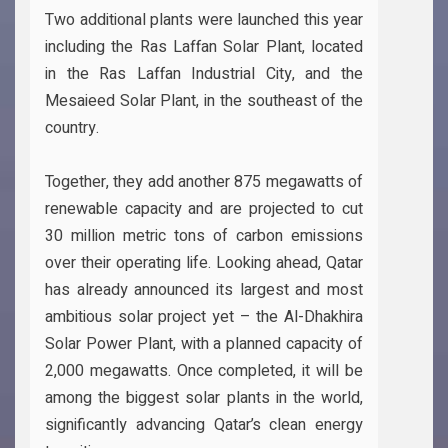
Two additional plants were launched this year
including the Ras Laffan Solar Plant, located
in the Ras Laffan Industrial City, and the
Mesaieed Solar Plant, in the southeast of the
country.
Together, they add another 875 megawatts of
renewable capacity and are projected to cut
30 million metric tons of carbon emissions
over their operating life. Looking ahead, Qatar
has already announced its largest and most
ambitious solar project yet – the Al-Dhakhira
Solar Power Plant, with a planned capacity of
2,000 megawatts. Once completed, it will be
among the biggest solar plants in the world,
significantly advancing Qatar’s clean energy