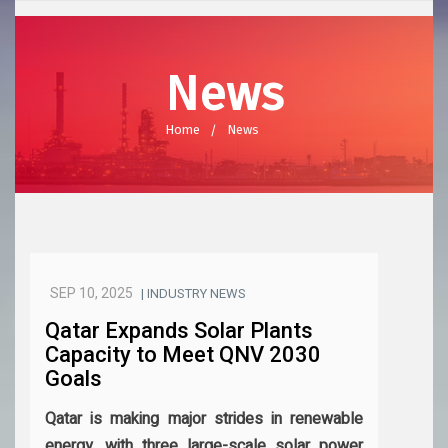
News
Home
News
SEP 10, 2025
| INDUSTRY NEWS
Qatar Expands Solar Plants
Capacity to Meet QNV 2030
Goals
Qatar is making major strides in renewable
energy, with three large-scale solar power