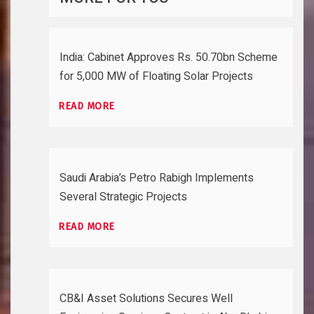
India: Cabinet Approves Rs. 50.70bn Scheme
for 5,000 MW of Floating Solar Projects
READ MORE
Saudi Arabia’s Petro Rabigh Implements
Several Strategic Projects
READ MORE
CB&I Asset Solutions Secures Well