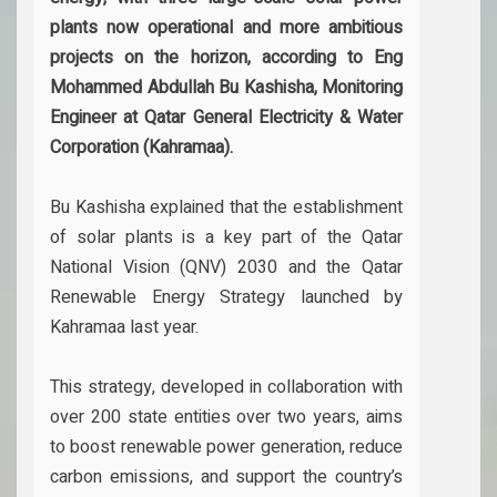
plants now operational and more ambitious
projects on the horizon, according to Eng
Mohammed Abdullah Bu Kashisha, Monitoring
Engineer at Qatar General Electricity & Water
Corporation (Kahramaa).
Bu Kashisha explained that the establishment
of solar plants is a key part of the Qatar
National Vision (QNV) 2030 and the Qatar
Renewable Energy Strategy launched by
Kahramaa last year.
This strategy, developed in collaboration with
over 200 state entities over two years, aims
to boost renewable power generation, reduce
carbon emissions, and support the country’s