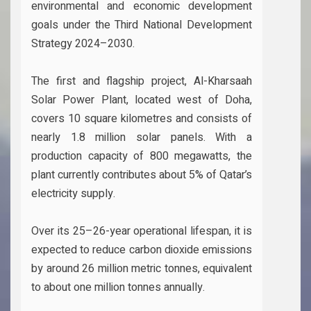
environmental and economic development
goals under the Third National Development
Strategy 2024–2030.
The first and flagship project, Al-Kharsaah
Solar Power Plant, located west of Doha,
covers 10 square kilometres and consists of
nearly 1.8 million solar panels. With a
production capacity of 800 megawatts, the
plant currently contributes about 5% of Qatar’s
electricity supply.
Over its 25–26-year operational lifespan, it is
expected to reduce carbon dioxide emissions
by around 26 million metric tonnes, equivalent
to about one million tonnes annually.