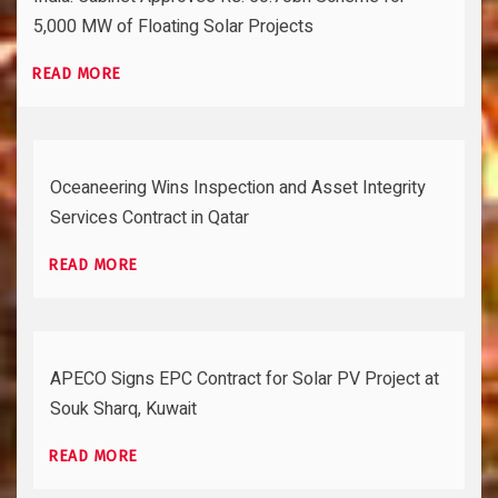
5,000 MW of Floating Solar Projects
READ MORE
Oceaneering Wins Inspection and Asset Integrity
Services Contract in Qatar
READ MORE
APECO Signs EPC Contract for Solar PV Project at
Souk Sharq, Kuwait
READ MORE