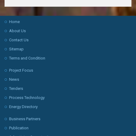
Home
About Us
Contact Us
Sitemap
Terms and Condition
Project Focus
News
Tenders
Process Technology
Energy Directory
Business Partners
Publication