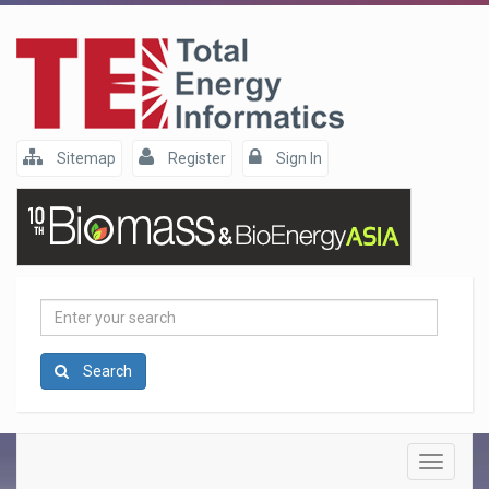
Sitemap
Register
Sign In
Enter
your
search
Search
Toggle
navigatio