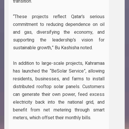
transition.
“These projects reflect Qatar’s serious
commitment to reducing dependence on oil
and gas, diversifying the economy, and
supporting the leadership’s vision for
sustainable growth,” Bu Kashisha noted.
In addition to large-scale projects, Kahramaa
has launched the “BeSolar Service”, allowing
residents, businesses, and farms to install
distributed rooftop solar panels. Customers
can generate their own power, feed excess
electricity back into the national grid, and
benefit from net metering through smart
meters, which offset their monthly bills.