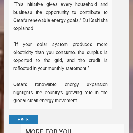
“This initiative gives every household and
business the opportunity to contribute to
Qatar’s renewable energy goals,” Bu Kashisha
explained.
“If your solar system produces more
electricity than you consume, the surplus is
exported to the grid, and the credit is
reflected in your monthly statement.”
Qatar’s renewable energy expansion
highlights the country’s growing role in the
global clean energy movement.
BACK
MORE FOR YOU