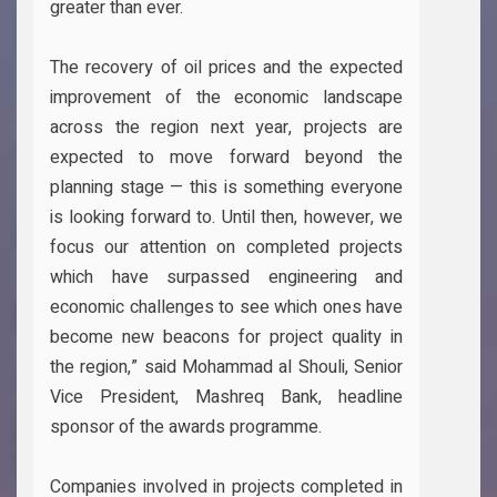
greater than ever.
The recovery of oil prices and the expected
improvement of the economic landscape
across the region next year, projects are
expected to move forward beyond the
planning stage — this is something everyone
is looking forward to. Until then, however, we
focus our attention on completed projects
which have surpassed engineering and
economic challenges to see which ones have
become new beacons for project quality in
the region,” said Mohammad al Shouli, Senior
Vice President, Mashreq Bank, headline
sponsor of the awards programme.
Companies involved in projects completed in