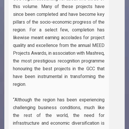
this volume. Many of these projects have
since been completed and have become key
pillars of the socio-economic progress of the
region. For a select few, completion has
likewise meant earning accolades for project
quality and excellence from the annual MEED
Projects Awards, in association with Mashreq,
the most prestigious recognition programme
honouring the best projects in the GCC that
have been instrumental in transforming the
region.
“Although the region has been experiencing
challenging business conditions, much like
the rest of the world, the need for
infrastructure and economic diversification is