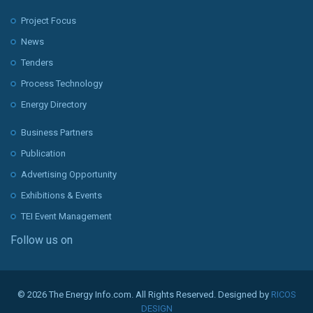
Project Focus
News
Tenders
Process Technology
Energy Directory
Business Partners
Publication
Advertising Opportunity
Exhibitions & Events
TEI Event Management
Follow us on
© 2026 The Energy Info.com. All Rights Reserved. Designed by
RICOS
DESIGN