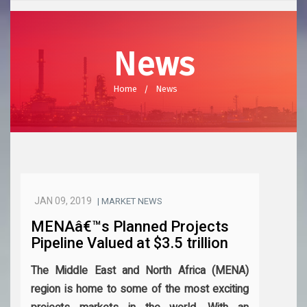
News
Home
News
JAN 09, 2019
| MARKET NEWS
MENAâ€™s Planned Projects
Pipeline Valued at $3.5 trillion
The Middle East and North Africa (MENA)
region is home to some of the most exciting