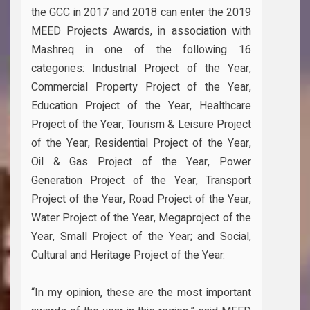
the GCC in 2017 and 2018 can enter the 2019
MEED Projects Awards, in association with
Mashreq in one of the following 16
categories: Industrial Project of the Year,
Commercial Property Project of the Year,
Education Project of the Year, Healthcare
Project of the Year, Tourism & Leisure Project
of the Year, Residential Project of the Year,
Oil & Gas Project of the Year, Power
Generation Project of the Year, Transport
Project of the Year, Road Project of the Year,
Water Project of the Year, Megaproject of the
Year, Small Project of the Year; and Social,
Cultural and Heritage Project of the Year.
“In my opinion, these are the most important