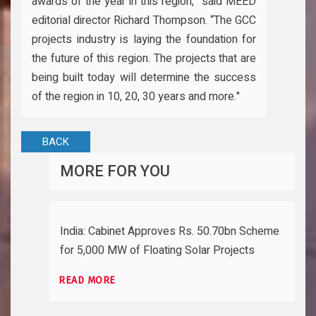
awards of the year in this region,” said MEED
editorial director Richard Thompson. “The GCC
projects industry is laying the foundation for
the future of this region. The projects that are
being built today will determine the success
of the region in 10, 20, 30 years and more."
BACK
MORE FOR YOU
India: Cabinet Approves Rs. 50.70bn Scheme
for 5,000 MW of Floating Solar Projects
READ MORE