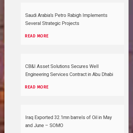
Saudi Arabia’s Petro Rabigh Implements
Several Strategic Projects
READ MORE
CB&I Asset Solutions Secures Well
Engineering Services Contract in Abu Dhabi
READ MORE
Iraq Exported 32.1mn barrels of Oil in May
and June – SOMO