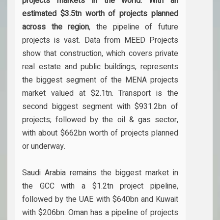
projects markets in the world. With an
estimated $3.5tn worth of projects planned
across the region
, the pipeline of future
projects is vast. Data from MEED Projects
show that construction, which covers private
real estate and public buildings, represents
the biggest segment of the MENA projects
market valued at $2.1tn. Transport is the
second biggest segment with $931.2bn of
projects; followed by the oil & gas sector,
with about $662bn worth of projects planned
or underway.
Saudi Arabia remains the biggest market in
the GCC with a $1.2tn project pipeline,
followed by the UAE with $640bn and Kuwait
with $206bn. Oman has a pipeline of projects