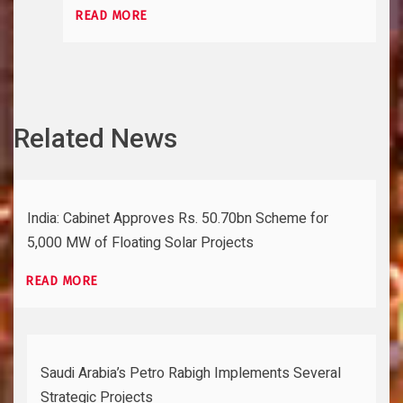
READ MORE
Related News
India: Cabinet Approves Rs. 50.70bn Scheme for
5,000 MW of Floating Solar Projects
READ MORE
Saudi Arabia’s Petro Rabigh Implements Several
Strategic Projects