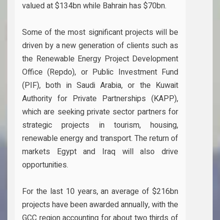
valued at $134bn while Bahrain has $70bn.
Some of the most significant projects will be
driven by a new generation of clients such as
the Renewable Energy Project Development
Office (Repdo), or Public Investment Fund
(PIF), both in Saudi Arabia, or the Kuwait
Authority for Private Partnerships (KAPP),
which are seeking private sector partners for
strategic projects in tourism, housing,
renewable energy and transport. The return of
markets Egypt and Iraq will also drive
opportunities.
For the last 10 years, an average of $216bn
projects have been awarded annually, with the
GCC region accounting for about two thirds of