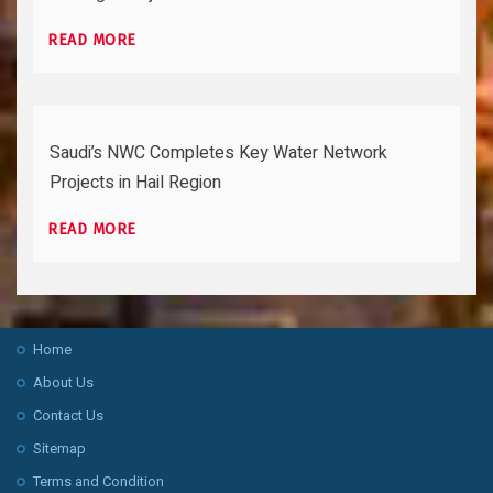
READ MORE
Saudi’s NWC Completes Key Water Network
Projects in Hail Region
READ MORE
Home
About Us
Contact Us
Sitemap
Terms and Condition