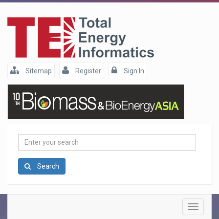
Sitemap
Register
Sign In
Enter
your
search
Search
Toggle
navigatio