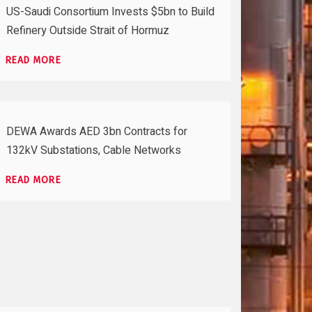
US-Saudi Consortium Invests $5bn to Build
Refinery Outside Strait of Hormuz
READ MORE
DEWA Awards AED 3bn Contracts for
132kV Substations, Cable Networks
READ MORE