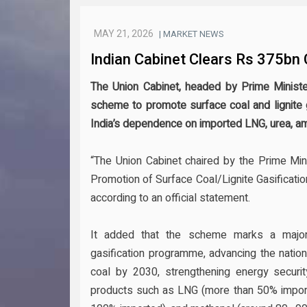
MAY 21, 2026
| MARKET NEWS
Indian Cabinet Clears Rs 375bn
The Union Cabinet, headed by Prime Ministe
scheme to promote surface coal and lignite g
India’s dependence on imported LNG, urea, a
“The Union Cabinet chaired by the Prime Mi
Promotion of Surface Coal/Lignite Gasification 
according to an official statement.
It added that the scheme marks a major s
gasification programme, advancing the nation
coal by 2030, strengthening energy securi
products such as LNG (more than 50% import