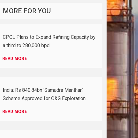
MORE FOR YOU
CPCL Plans to Expand Refining Capacity by
a third to 280,000 bpd
READ MORE
India: Rs 840.84bn ‘Samudra Manthan’
Scheme Approved for O&G Exploration
READ MORE