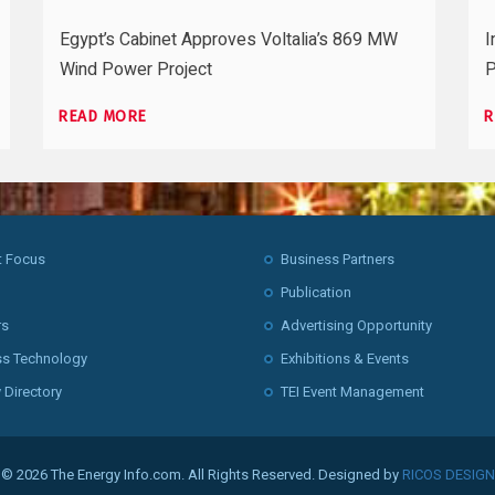
Egypt’s Cabinet Approves Voltalia’s 869 MW
I
Wind Power Project
P
READ MORE
R
t Focus
Business Partners
Publication
rs
Advertising Opportunity
ss Technology
Exhibitions & Events
 Directory
TEI Event Management
© 2026 The Energy Info.com. All Rights Reserved. Designed by
RICOS DESIGN