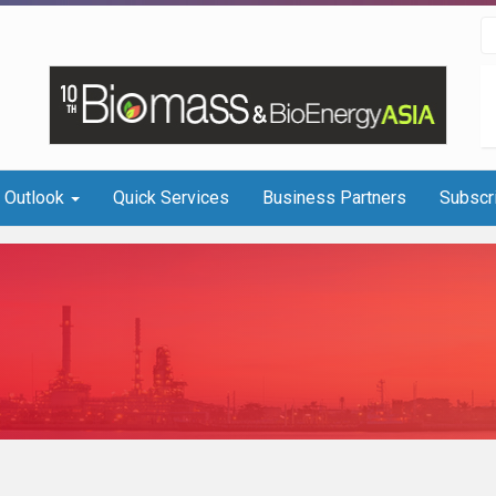
I Outlook
Quick Services
Business Partners
Subscr