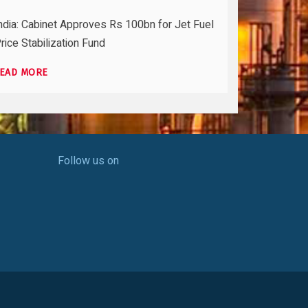
ndia: Cabinet Approves Rs 100bn for Jet Fuel
rice Stabilization Fund
EAD MORE
Follow us on