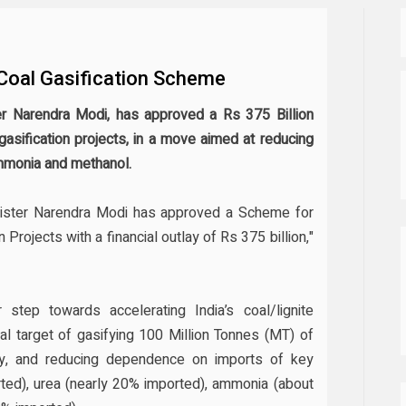
 Coal Gasification Scheme
r Narendra Modi, has approved a Rs 375 Billion
asification projects, in a move aimed at reducing
mmonia and methanol.
nister Narendra Modi has approved a Scheme for
Projects with a financial outlay of Rs 375 billion,"
tep towards accelerating India’s coal/lignite
al target of gasifying 100 Million Tonnes (MT) of
ty, and reducing dependence on imports of key
ed), urea (nearly 20% imported), ammonia (about