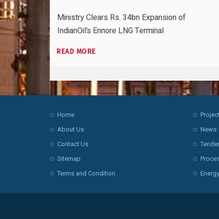
Ministry Clears Rs. 34bn Expansion of
IndianOil’s Ennore LNG Terminal
READ MORE
Home
Projec
About Us
News
Contact Us
Tende
Sitemap
Proce
Terms and Condition
Energy