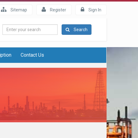
Sitemap
Register
Sign In
Enter
Search
your
search
iption
Contact Us