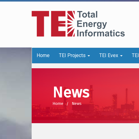
Home
TEI Projects
TEI Evex
TE
News
Home
News