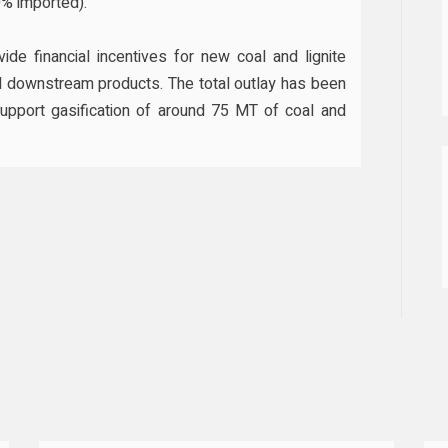
% imported).
de financial incentives for new coal and lignite
nd downstream products. The total outlay has been
support gasification of around 75 MT of coal and