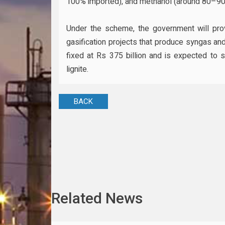
100% imported), and methanol (around 80–90
Under the scheme, the government will provi
gasification projects that produce syngas a
fixed at Rs 375 billion and is expected to 
lignite.
BACK
Related News