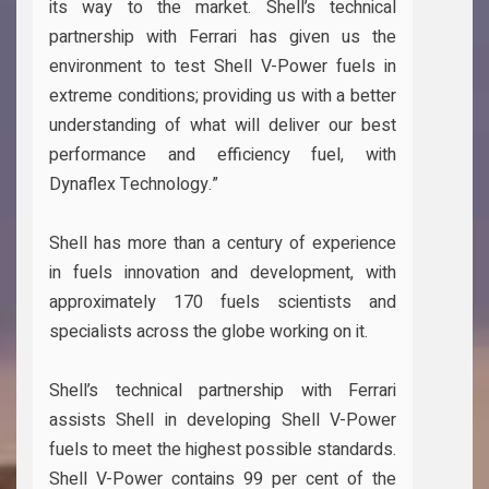
its way to the market. Shell’s technical
partnership with Ferrari has given us the
environment to test Shell V-Power fuels in
extreme conditions; providing us with a better
understanding of what will deliver our best
performance and efficiency fuel, with
Dynaflex Technology.”
Shell has more than a century of experience
in fuels innovation and development, with
approximately 170 fuels scientists and
specialists across the globe working on it.
Shell’s technical partnership with Ferrari
assists Shell in developing Shell V-Power
fuels to meet the highest possible standards.
Shell V-Power contains 99 per cent of the