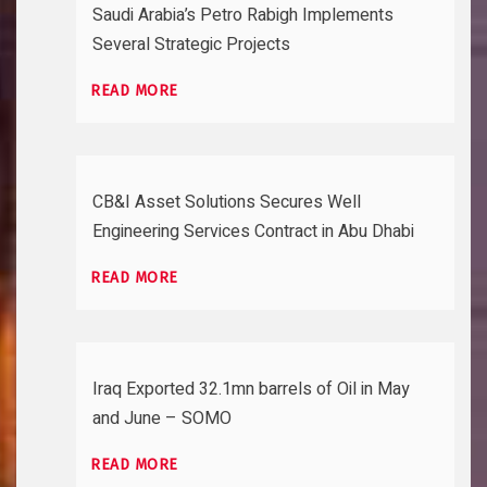
Saudi Arabia’s Petro Rabigh Implements
Several Strategic Projects
READ MORE
CB&I Asset Solutions Secures Well
Engineering Services Contract in Abu Dhabi
READ MORE
Iraq Exported 32.1mn barrels of Oil in May
and June – SOMO
READ MORE