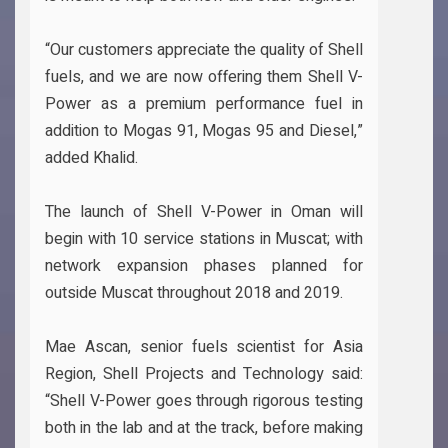
“Our customers appreciate the quality of Shell
fuels, and we are now offering them Shell V-
Power as a premium performance fuel in
addition to Mogas 91, Mogas 95 and Diesel,”
added Khalid.
The launch of Shell V-Power in Oman will
begin with 10 service stations in Muscat; with
network expansion phases planned for
outside Muscat throughout 2018 and 2019.
Mae Ascan, senior fuels scientist for Asia
Region, Shell Projects and Technology said:
“Shell V-Power goes through rigorous testing
both in the lab and at the track, before making