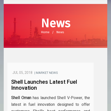
News
Home
News
JUL 05, 2018
| MARKET NEWS
Shell Launches Latest Fuel
Innovation
Shell Oman
has launched Shell V-Power, the
latest in fuel innovation designed to offer