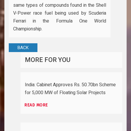
same types of compounds found in the Shell
V-Power race fuel being used by Scuderia
Ferrari in the Formula One World
Championship.
BACK
MORE FOR YOU
India: Cabinet Approves Rs. 50.70bn Scheme
for 5,000 MW of Floating Solar Projects
READ MORE