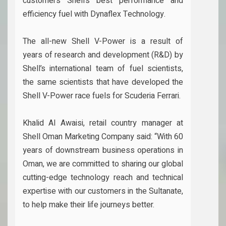
customers Shell’s best performance and
efficiency fuel with Dynaflex Technology.
The all-new Shell V-Power is a result of
years of research and development (R&D) by
Shell’s international team of fuel scientists,
the same scientists that have developed the
Shell V-Power race fuels for Scuderia Ferrari.
Khalid Al Awaisi, retail country manager at
Shell Oman Marketing Company said: “With 60
years of downstream business operations in
Oman, we are committed to sharing our global
cutting-edge technology reach and technical
expertise with our customers in the Sultanate,
to help make their life journeys better.