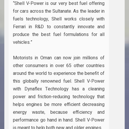
“Shell V-Power is our very best fuel offering
for cars across the Sultanate. As the leader in
fuels technology, Shell works closely with
Ferrari in R&D to constantly innovate and
produce the best fuel formulations for all
vehicles.”
Motorists in Oman can now join millions of
other consumers in over 65 other countries
around the world to experience the benefit of
this globally renowned fuel. Shell V-Power
with Dynaflex Technology has a cleaning
power and friction-reducing technology that
helps engines be more efficient decreasing
energy waste, because efficiency and
performance go hand in hand. Shell V-Power
is meant to help both new and older engines.