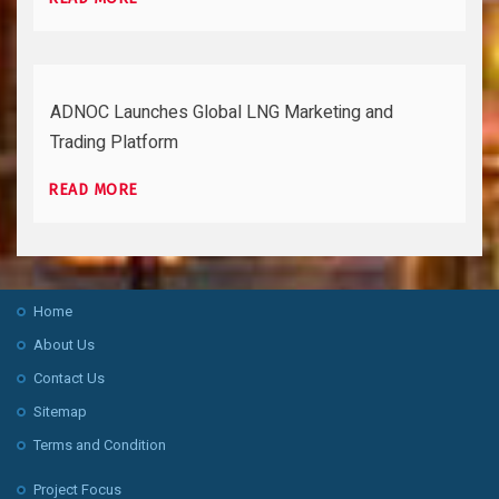
ADNOC Launches Global LNG Marketing and
Trading Platform
READ MORE
Home
About Us
Contact Us
Sitemap
Terms and Condition
Project Focus