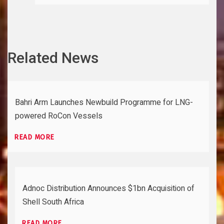
Related News
Bahri Arm Launches Newbuild Programme for LNG-
powered RoCon Vessels
READ MORE
Adnoc Distribution Announces $1bn Acquisition of
Shell South Africa
READ MORE