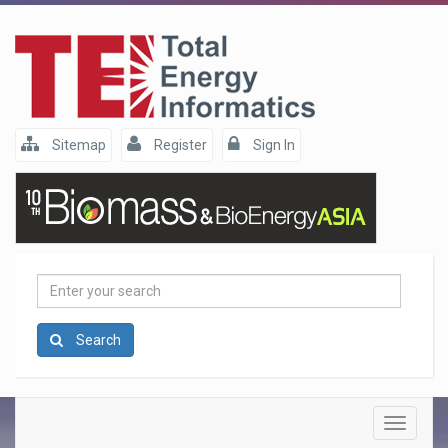
Sitemap
Register
Sign In
Enter
your
search
Search
Toggle
navigatio