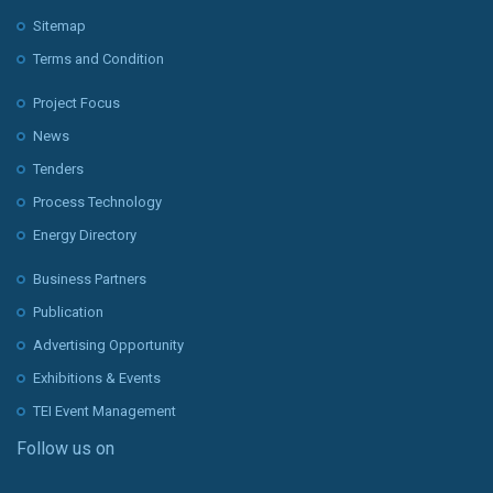
Sitemap
Terms and Condition
Project Focus
News
Tenders
Process Technology
Energy Directory
Business Partners
Publication
Advertising Opportunity
Exhibitions & Events
TEI Event Management
Follow us on