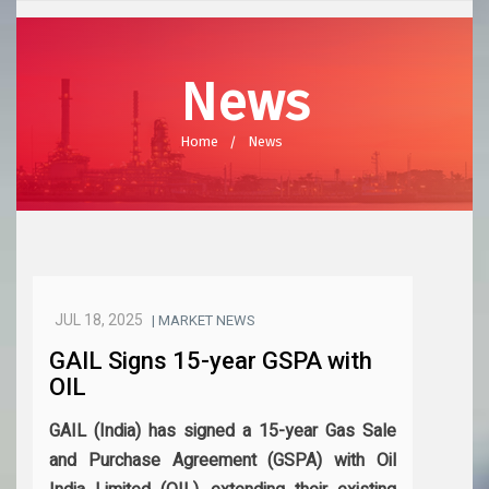
News
Home
News
JUL 18, 2025
| MARKET NEWS
GAIL Signs 15-year GSPA with
OIL
GAIL (India) has signed a 15-year Gas Sale
and Purchase Agreement (GSPA) with Oil