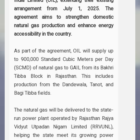
India Limited (OIL), extending their existing
arrangement from July 1, 2025. The
agreement aims to strengthen domestic
natural gas production and enhance energy
accessibility in the country.
As part of the agreement, OIL will supply up
to 900,000 Standard Cubic Meters per Day
(SCMD) of natural gas to GAIL from its Bakhri
Tibba Block in Rajasthan. This includes
production from the Dandewala, Tanot, and
Bagi Tibba fields.
The natural gas will be delivered to the state-
run power plant operated by Rajasthan Rajya
Vidyut Utpadan Nigam Limited (RRVUNL),
helping the state meet its growing power