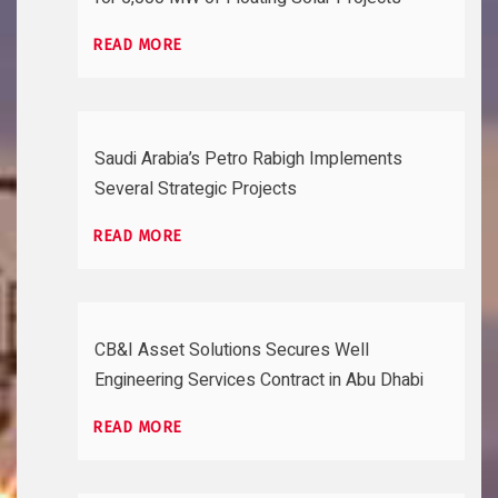
READ MORE
Saudi Arabia’s Petro Rabigh Implements
Several Strategic Projects
READ MORE
CB&I Asset Solutions Secures Well
Engineering Services Contract in Abu Dhabi
READ MORE