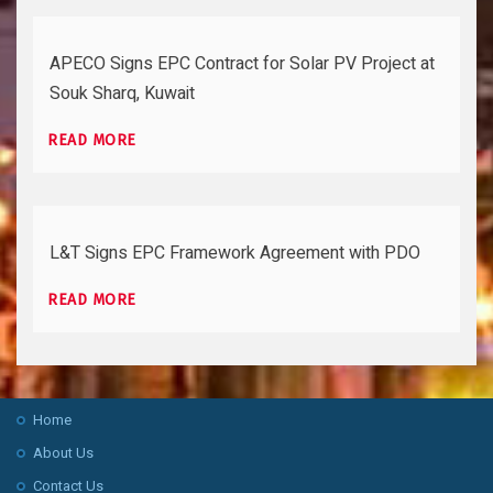
APECO Signs EPC Contract for Solar PV Project at
Souk Sharq, Kuwait
READ MORE
L&T Signs EPC Framework Agreement with PDO
READ MORE
Home
About Us
Contact Us