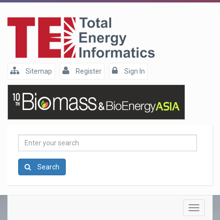
Sitemap
Register
Sign In
Enter
your
search
Search
Toggle
navigatio