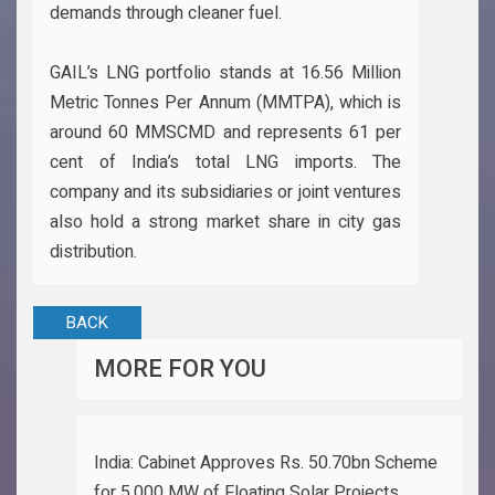
demands through cleaner fuel.
GAIL’s LNG portfolio stands at 16.56 Million
Metric Tonnes Per Annum (MMTPA), which is
around 60 MMSCMD and represents 61 per
cent of India’s total LNG imports. The
company and its subsidiaries or joint ventures
also hold a strong market share in city gas
distribution.
BACK
MORE FOR YOU
India: Cabinet Approves Rs. 50.70bn Scheme
for 5,000 MW of Floating Solar Projects