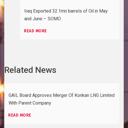
Iraq Exported 32.1mn barrels of Oil in May
and June – SOMO
READ MORE
Related News
GAIL Board Approves Merger Of Konkan LNG Limited
With Parent Company
READ MORE